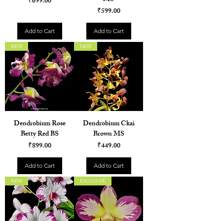
Price
₹699.00
Price
₹599.00
Add to Cart
Add to Cart
NEW
NEW
Dendrobium Rose
Dendrobium Ckai
Betty Red BS
Brown MS
Price
Price
₹899.00
₹449.00
Add to Cart
Add to Cart
NEW
EXCLUSIVE