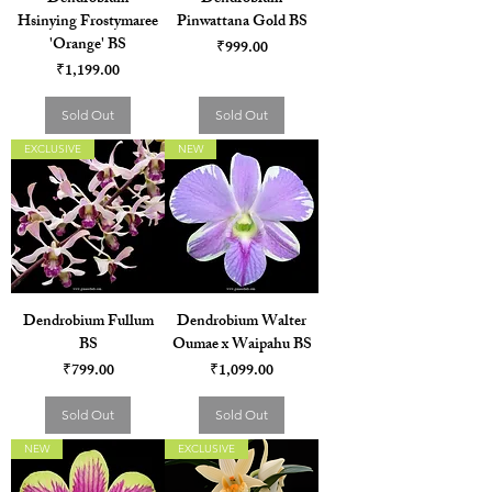
Hsinying Frostymaree
Pinwattana Gold BS
'Orange' BS
Price
₹999.00
Price
₹1,199.00
Sold Out
Sold Out
EXCLUSIVE
NEW
Dendrobium Fullum
Dendrobium Walter
BS
Oumae x Waipahu BS
Price
Price
₹799.00
₹1,099.00
Sold Out
Sold Out
NEW
EXCLUSIVE