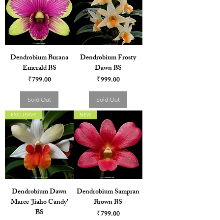
Dendrobium Burana
Dendrobium Frosty
Emerald BS
Dawn BS
Price
Price
₹799.00
₹999.00
Sold Out
Sold Out
EXCLUSIVE
NEW
Dendrobium Dawn
Dendrobium Sampran
Maree 'Jiaho Candy'
Brown BS
BS
Price
₹799.00