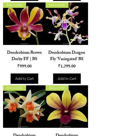
EXCLUSIVE
EXCLUSIVE
Dendrobium Brown
Dendrobium Dragon
Derby FF | BS
Fly 'Variegated' BS
Price
Price
₹999.00
₹1,299.00
Add to Cart
Add to Cart
EXCLUSIVE
EXCLUSIVE
Dendrobium
Dendrobium