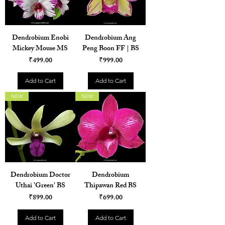
Dendrobium Enobi
Dendrobium Ang
Mickey Mouse MS
Peng Boon FF | BS
Price
Price
₹499.00
₹999.00
Add to Cart
Add to Cart
NEW
NEW
Dendrobium Doctor
Dendrobium
Uthai 'Green' BS
Thipawan Red BS
Price
Price
₹899.00
₹699.00
Add to Cart
Add to Cart