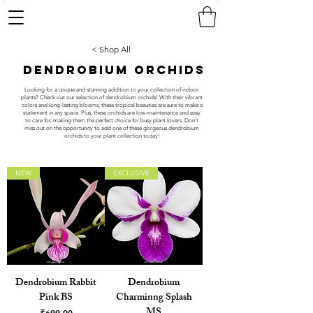
< Shop All
DENDROBIUM ORCHIDS
Looking for a unique and stunning addition to your collection of indoor
plants? Check out our selection of dendrobium orchids! With their vibrant
colors and long-lasting blooms, these tropical beauties are sure to make a
statement in any space. Plus, these orchids are low-maintenance and easy
to care for, making them the perfect choice for busy plant lovers. Don't
miss out on the opportunity to add one of these gorgeous dendrobium
orchids to your plant collection today!
NEW
EXCLUSIVE
Dendrobium Rabbit
Dendrobium
Pink BS
Charminng Splash
MS