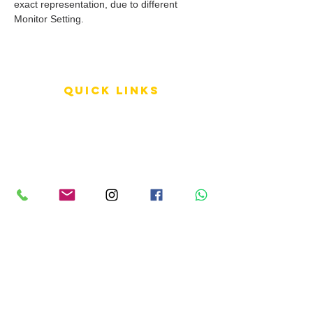
exact representation, due to different
Monitor Setting.
QUICK LINKS
Terms of Service
Shipping Policy
Reviews
FAQ
info LINKS
Size Terminology
Buy Orchids