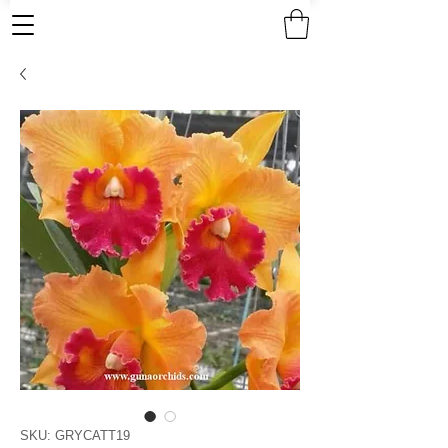
SKU: GRYCATT19