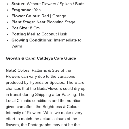
Status:
Without Flowers / Spikes / Buds
Fragrance:
Yes
Flower Colour
: Red | Orange
Plant Stage:
Near Blooming Stage
Pot Size:
8 Cm
Potting Media:
Coconut Husk
Growing Conditions:
Intermediate to
Warm
Growth & Care:
Cattleya Care Guide
Note:
Colors, Patterns & Size of the
Flowers can vary due to the variations
produced by Hybrids or Species. There are
chances that the Buds/Flowers could dry up
in transit during Shipping after Packing. The
Local Climatic conditions and the nutrition
given can affect the Brightness & Colour
Intensity of Flowers. While we make every
effort to match the actual colours of the
flowers, the Photographs may not be the