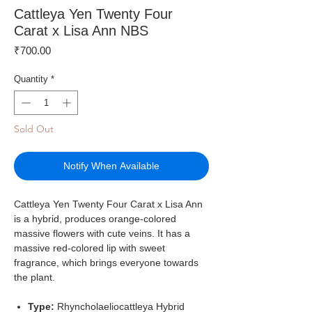
Cattleya Yen Twenty Four
Carat x Lisa Ann NBS
Price
₹700.00
Quantity
*
Sold Out
Notify When Available
Cattleya Yen Twenty Four Carat x Lisa Ann
is a hybrid, produces orange-colored
massive flowers with cute veins. It has a
massive red-colored lip with sweet
fragrance, which brings everyone towards
the plant.
Type:
Rhyncholaeliocattleya Hybrid