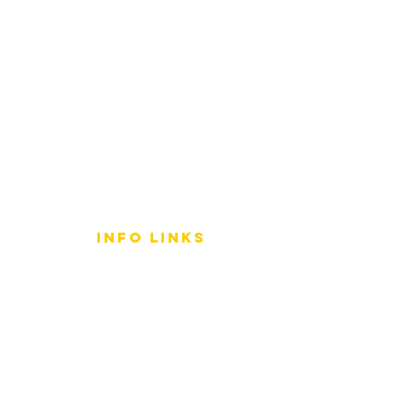
info LINKS
Size Terminology
Buy Orchids
About Us
Contact Us