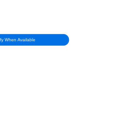
ify When Available