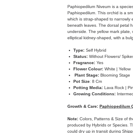
Paphiopedilum Niveum is a specie
Paphiopedilum. This orchid is a sma
which is strap-shaped to narrowly e
beneath leaves. The dorsal petal h
underside. The yellow mark plate, w
elliptical kidney-shaped, with a bulg
Type:
Self Hybrid
Status:
Without Flowers/ Spike
Fragrance:
Yes
Flower Colour:
White | Yellow
Plant Stage:
Blooming Stage
Pot Size
: 8 Cm
Potting Media:
Lava Rock | Pi
Growing Conditions:
Intermed
Growth & Care:
Paphiopedilum 
Note:
Colors, Patterns & Size of th
produced by Hybrids or Species. T
could dry up in transit during Ship