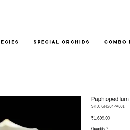
pecies
Special Orchids
Combo 
Paphiopedilum
SKU: GNS04PA001
Price
₹1,699.00
Quantity
*