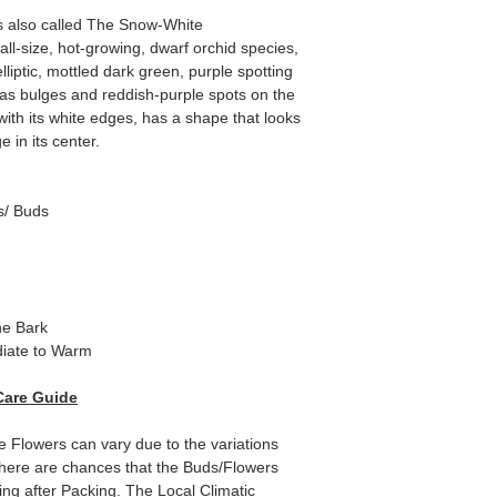
s also called The Snow-White
ll-size, hot-growing, dwarf orchid species,
lliptic, mottled dark green, purple spotting
as bulges and reddish-purple spots on the
ith its white edges, has a shape that looks
e in its center.
s/ Buds
ne Bark
iate to Warm
Care Guide
e Flowers can vary due to the variations
here are chances that the Buds/Flowers
ping after Packing. The Local Climatic