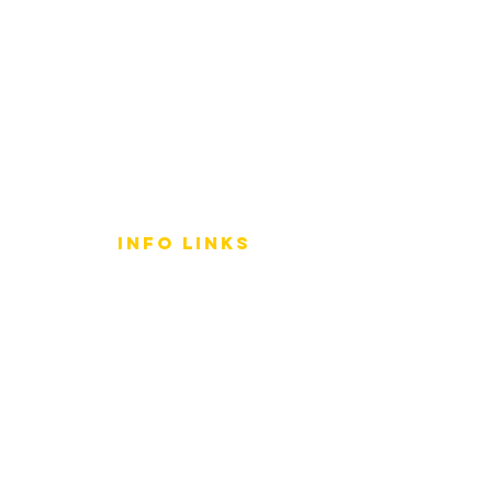
info LINKS
Size Terminology
Buy Orchids
About Us
Contact Us