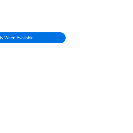
ify When Available