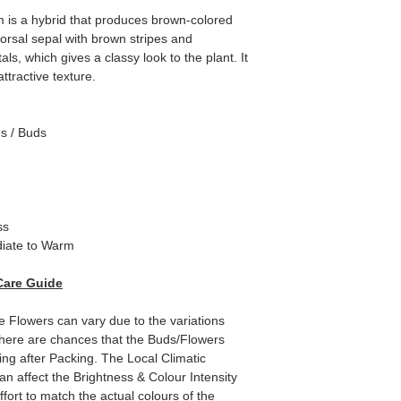
m is a hybrid that produces brown-colored
orsal sepal with brown stripes and
ls, which gives a classy look to the plant. It
ttractive texture.
es / Buds
ss
iate to Warm
Care Guide
e Flowers can vary due to the variations
here are chances that the Buds/Flowers
ping after Packing. The Local Climatic
can affect the Brightness & Colour Intensity
fort to match the actual colours of the