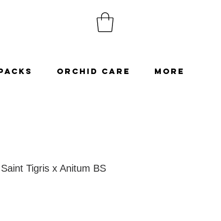
Packs
Orchid Care
More
Saint Tigris x Anitum BS