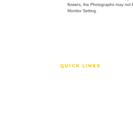
flowers, the Photographs may not b
Monitor Setting.
QUICK LINKS
Terms of Service
Shipping Policy
Reviews
FAQ