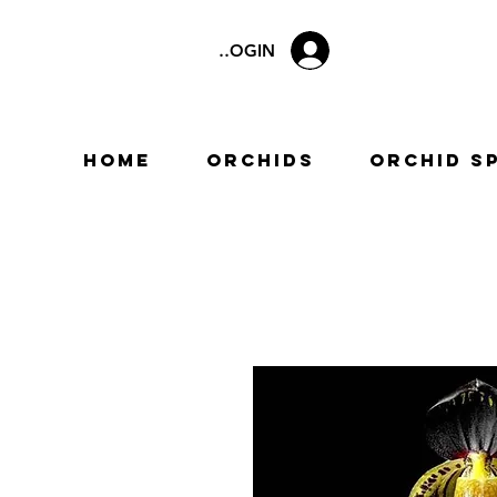
LOGIN
Home
Orchids
Orchid S