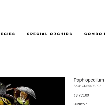
pecies
Special Orchids
Combo 
Paphiopedilum 
SKU: GNS04PAP02
Price
₹3,799.00
Quantity
*