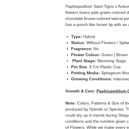
Paphiopedilum Saint Tigris x Anitu
flowers bears pale green-colored d
chocolate brown-colored lateral peta
has a pouch-like brown lip with an a
Type:
Hybrid
Status:
Without Flowers / Spik
Fragrance:
No
Flower Colour:
Green | Brown
Plant Stage:
Blooming Stage
Pot Size
: 9 Cm Plastic Cup
Potting Media:
Sphagnum Mo
Growing Conditions:
Intermed
Growth & Care:
Paphiopedilum 
Note:
Colors, Patterns & Size of th
produced by Hybrids or Species. T
could dry up in transit during Ship
conditions and the nutrition given 
of Flowers. While we make every ef