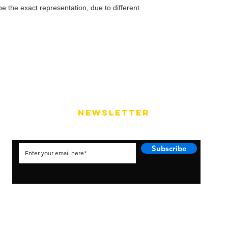
e the exact representation, due to different
NEWSLETTER
Subscribe