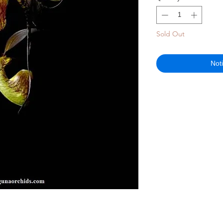
Sold Out
Not