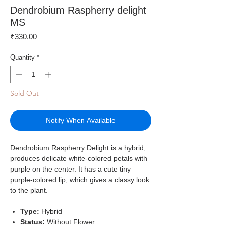
Dendrobium Raspherry delight
MS
Price
₹330.00
Quantity
*
Sold Out
Notify When Available
Dendrobium Raspherry Delight is a hybrid,
produces delicate white-colored petals with
purple on the center. It has a cute tiny
purple-colored lip, which gives a classy look
to the plant.
Type:
Hybrid
Status:
Without Flower