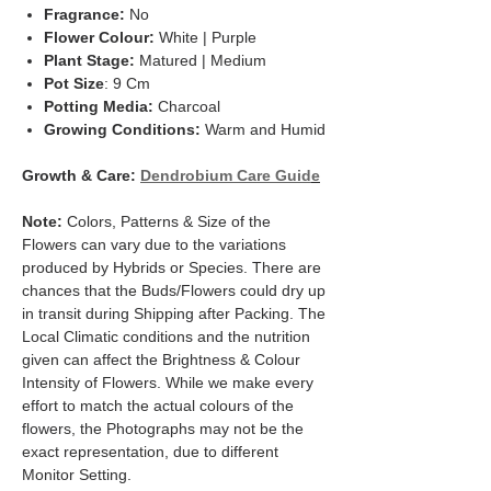
Fragrance:
No
Flower Colour:
White | Purple
Plant Stage:
Matured | Medium
Pot Size
: 9 Cm
Potting Media:
Charcoal
Growing Conditions:
Warm and Humid
Growth & Care:
Dendrobium Care Guid
e
Note:
Colors, Patterns & Size of the
Flowers can vary due to the variations
produced by Hybrids or Species. There are
chances that the Buds/Flowers could dry up
in transit during Shipping after Packing. The
Local Climatic conditions and the nutrition
given can affect the Brightness & Colour
Intensity of Flowers. While we make every
effort to match the actual colours of the
flowers, the Photographs may not be the
exact representation, due to different
Monitor Setting.