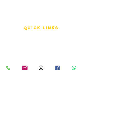
QUICK LINKS
Terms of Service
Shipping Policy
Reviews
FAQ
info LINKS
Size Terminology
Buy Orchids
About Us