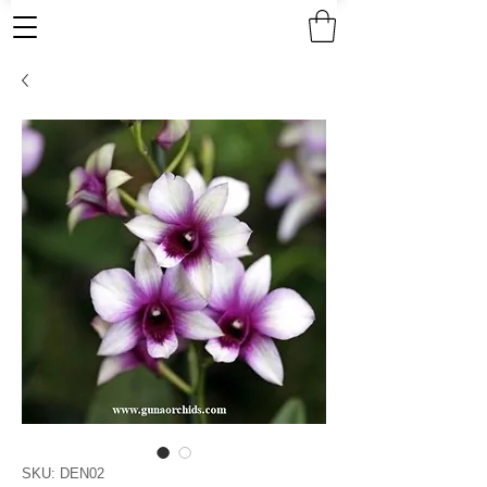
SKU: DEN02