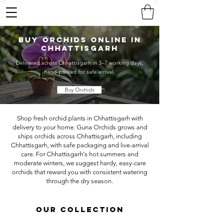
Buy Orchids Online in
Chhattisgarh
Delivered across Chhattisgarh in 3–7 working days,
hand-packed for safe arrival.
Buy Orchids
Shop fresh orchid plants in Chhattisgarh with
delivery to your home. Guna Orchids grows and
ships orchids across Chhattisgarh, including
Chhattisgarh, with safe packaging and live-arrival
care. For Chhattisgarh's hot summers and
moderate winters, we suggest hardy, easy-care
orchids that reward you with consistent watering
through the dry season.
OUR COLLECTION