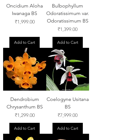
Oncidium Aloha
Bulbophyllum
Iwanaga BS
Odoratissimum var.
Odoratissimum BS
Price
₹1,999.00
Price
₹1,399.00
Add to Cart
Add to Cart
Dendrobium
Coelogyne Usitana
Chrysanthum BS
BS
Price
Price
₹1,299.00
₹7,999.00
Add to Cart
Add to Cart