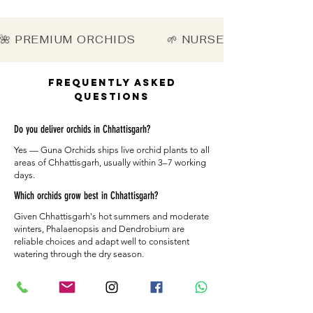
🌺 PREMIUM ORCHIDS        🌱 NURSERY-DIRECT   
Frequently Asked
Questions
Do you deliver orchids in Chhattisgarh?
Yes — Guna Orchids ships live orchid plants to all
areas of Chhattisgarh, usually within 3–7 working
days.
Which orchids grow best in Chhattisgarh?
Given Chhattisgarh's hot summers and moderate
winters, Phalaenopsis and Dendrobium are
reliable choices and adapt well to consistent
watering through the dry season.
How are the plants packed for Chhattisgarh?
Each orchid is secured with moisture-retaining
material and a sturdy box so it arrives healthy in