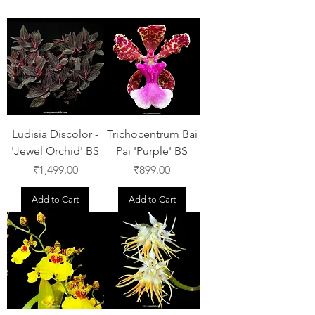
Ludisia Discolor -
Trichocentrum Bai
'Jewel Orchid' BS
Pai 'Purple' BS
Price
Price
₹1,499.00
₹899.00
Add to Cart
Add to Cart