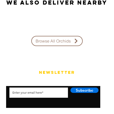
We also Deliver Nearby
Browse All Orchids
NEWSLETTER
Subscribe