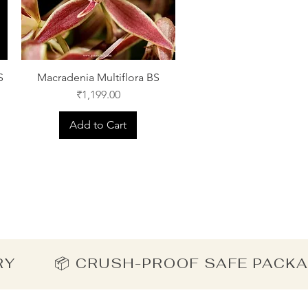
S
Macradenia Multiflora BS
Price
₹1,199.00
Add to Cart
ERY        📦 CRUSH-PROOF SAFE PACK