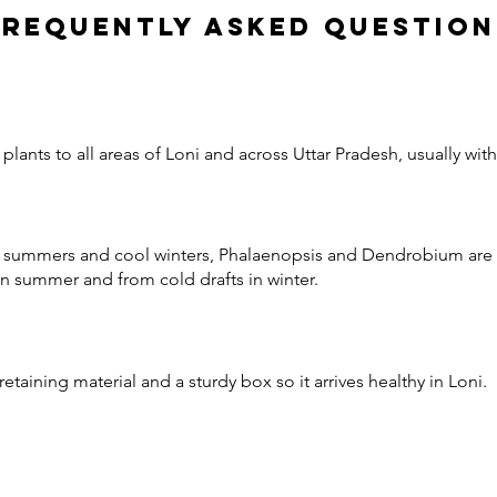
Frequently Asked Question
lants to all areas of Loni and across Uttar Pradesh, usually wit
ot summers and cool winters, Phalaenopsis and Dendrobium are r
n summer and from cold drafts in winter.
etaining material and a sturdy box so it arrives healthy in Loni.