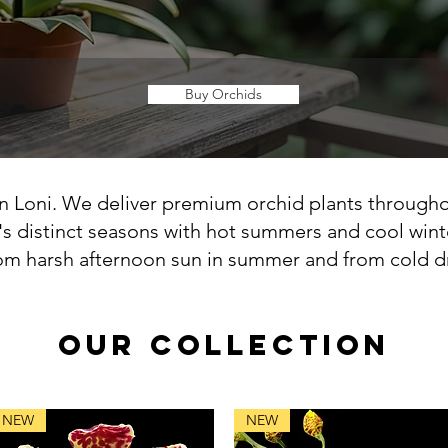
Buy Orchids
n Loni. We deliver premium orchid plants througho
's distinct seasons with hot summers and cool wint
om harsh afternoon sun in summer and from cold dra
OUR COLLECTION
NEW
NEW