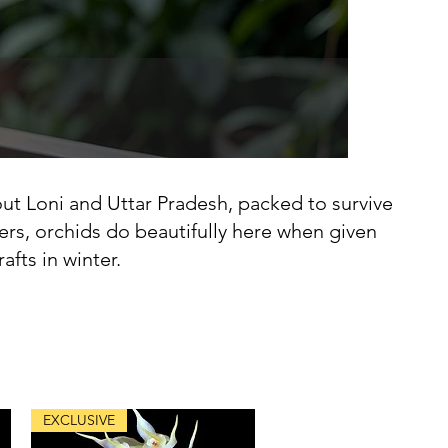
ut Loni and Uttar Pradesh, packed to survive
ers, orchids do beautifully here when given
fts in winter.
EXCLUSIVE