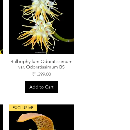
Bulbophyllum Odoratissimum
var. Odoratissimum BS
Price
₹1,399.00
Add to Cart
EXCLUSIVE