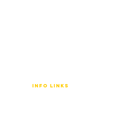
info LINKS
Size Terminology
Buy Orchids
About Us