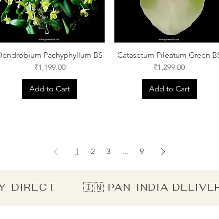
Dendrobium Pachyphyllum BS
Catasetum Pileatum Green B
Price
Price
₹1,199.00
₹1,299.00
Add to Cart
Add to Cart
1
2
3
...
9
Y-DIRECT        🇮🇳 PAN-INDIA DELIV