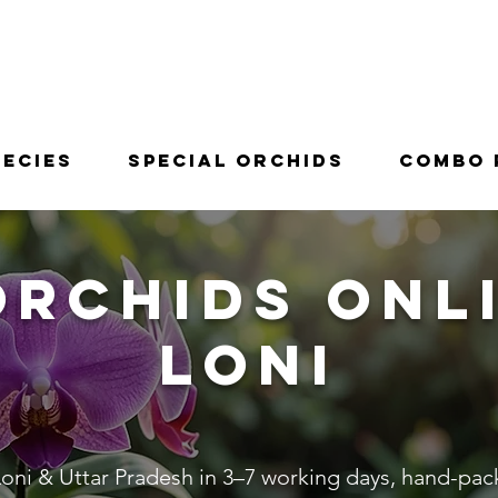
pecies
Special Orchids
Combo 
Orchids Onli
Loni
oni & Uttar Pradesh in 3–7 working days, hand-packe