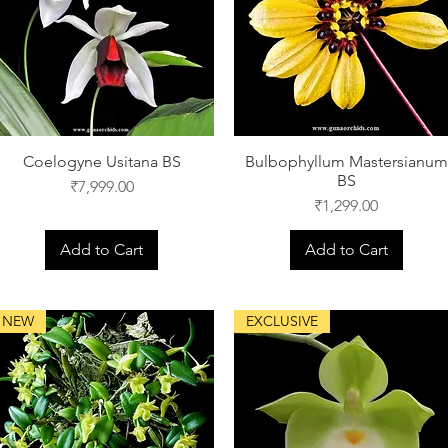
Coelogyne Usitana BS
Bulbophyllum Mastersianum
BS
Price
₹7,999.00
Price
₹1,299.00
Add to Cart
Add to Cart
NEW
EXCLUSIVE