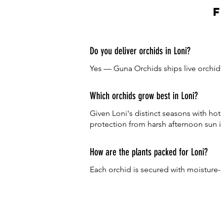
Do you deliver orchids in Loni?
Yes — Guna Orchids ships live orchid p
Which orchids grow best in Loni?
Given Loni's distinct seasons with h
protection from harsh afternoon sun i
How are the plants packed for Loni?
Each orchid is secured with moisture-r