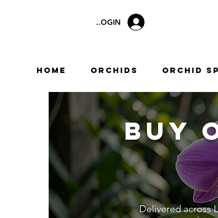
LOGIN
Home
Orchids
Orchid S
Buy 
Delivered across L