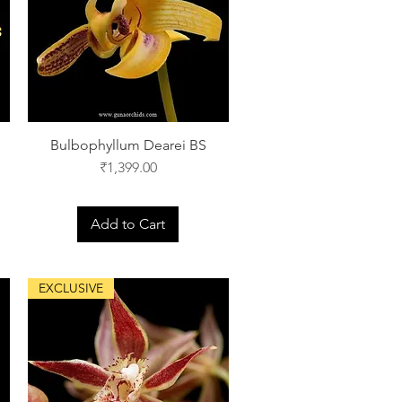
Bulbophyllum Dearei BS
Price
₹1,399.00
Add to Cart
EXCLUSIVE