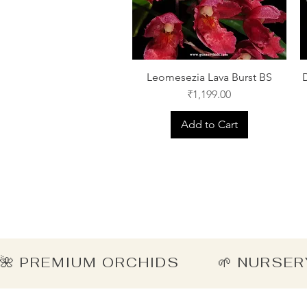
Leomesezia Lava Burst BS
Price
₹1,199.00
Add to Cart
🌺 PREMIUM ORCHIDS        🌱 NURSER