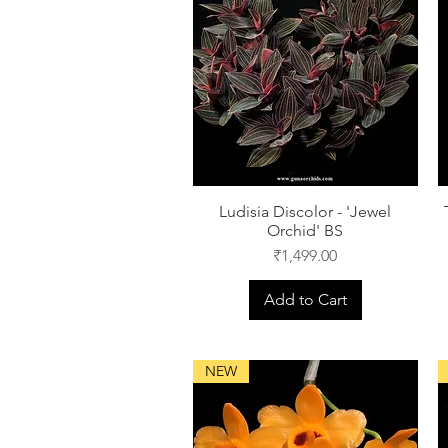
Ludisia Discolor - 'Jewel
Orchid' BS
Price
₹1,499.00
Add to Cart
NEW