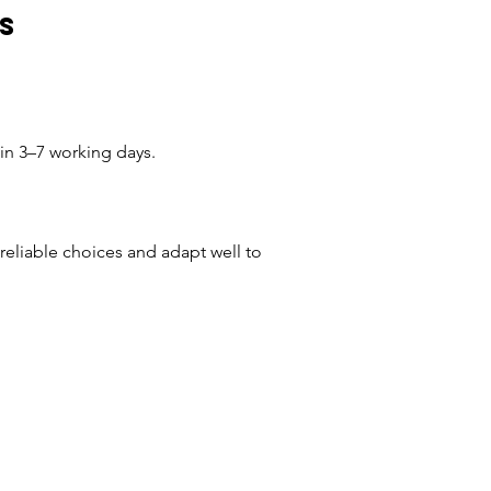
s
hin 3–7 working days.
eliable choices and adapt well to