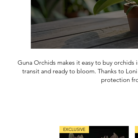
Guna Orchids makes it easy to buy orchids i
transit and ready to bloom. Thanks to Loni
protection fr
EXCLUSIVE