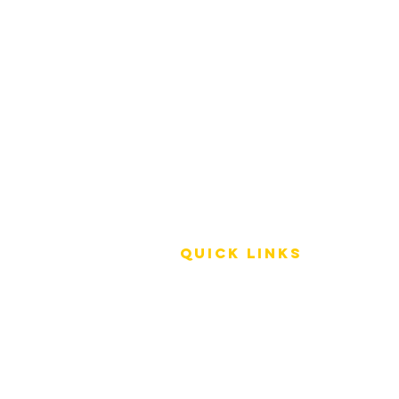
QUICK LINKS
Terms of Service
Shipping Policy
Reviews