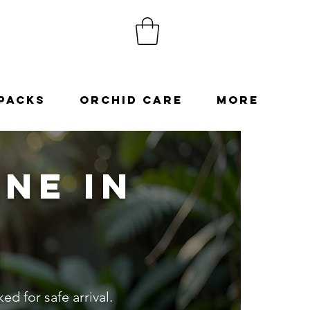
Packs
Orchid Care
More
ne in
d for safe arrival.