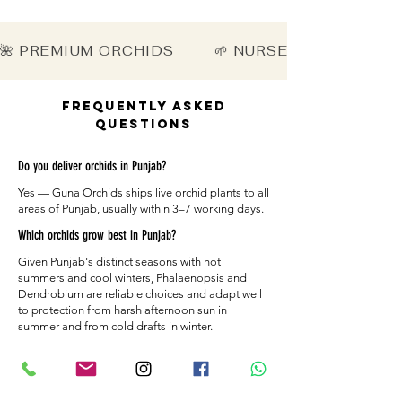
🌺 PREMIUM ORCHIDS        🌱 NURSERY-DIRECT   
Frequently Asked
Questions
Do you deliver orchids in Punjab?
Yes — Guna Orchids ships live orchid plants to all
areas of Punjab, usually within 3–7 working days.
Which orchids grow best in Punjab?
Given Punjab's distinct seasons with hot
summers and cool winters, Phalaenopsis and
Dendrobium are reliable choices and adapt well
to protection from harsh afternoon sun in
summer and from cold drafts in winter.
How are the plants packed for Punjab?
Each orchid is secured with moisture-retaining
material and a sturdy box so it arrives healthy in