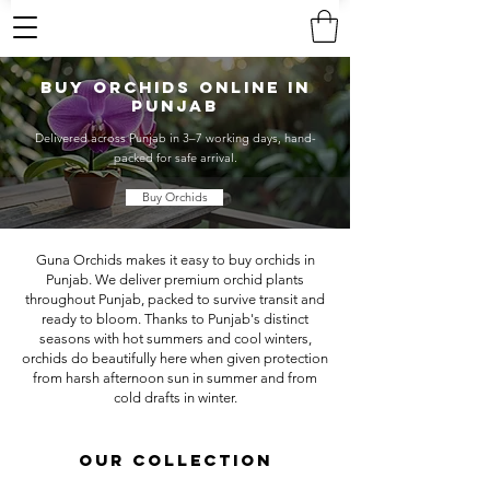
Buy Orchids Online in
Punjab
Delivered across Punjab in 3–7 working days, hand-
packed for safe arrival.
Buy Orchids
Guna Orchids makes it easy to buy orchids in
Punjab. We deliver premium orchid plants
throughout Punjab, packed to survive transit and
ready to bloom. Thanks to Punjab's distinct
seasons with hot summers and cool winters,
orchids do beautifully here when given protection
from harsh afternoon sun in summer and from
cold drafts in winter.
OUR COLLECTION