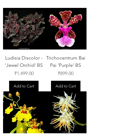
Ludisia Discolor -
Trichocentrum Bai
'Jewel Orchid' BS
Pai 'Purple' BS
Price
Price
₹1,499.00
₹899.00
Add to Cart
Add to Cart