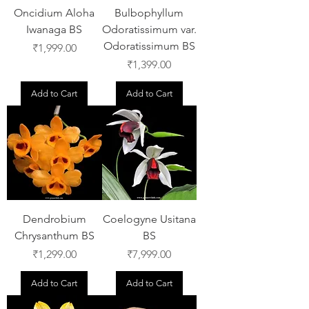
Oncidium Aloha
Bulbophyllum
Iwanaga BS
Odoratissimum var.
Odoratissimum BS
Price
₹1,999.00
Price
₹1,399.00
Add to Cart
Add to Cart
Dendrobium
Coelogyne Usitana
Chrysanthum BS
BS
Price
Price
₹1,299.00
₹7,999.00
Add to Cart
Add to Cart