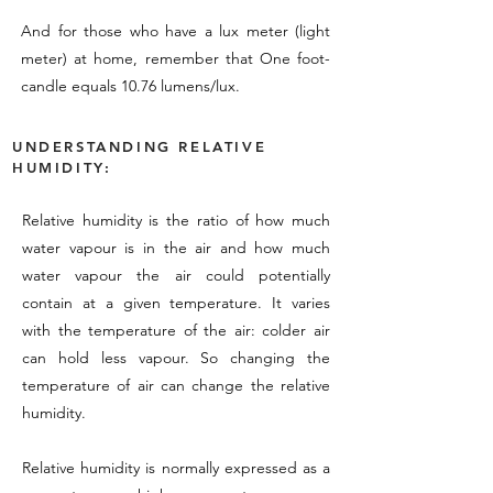
And for those who have a lux meter (light
meter) at home, remember that One foot-
candle equals 10.76 lumens/lux.
UNDERSTANDING RELATIVE
HUMIDITY:
Relative humidity is the ratio of how much
water vapour is in the air and how much
water vapour the air could potentially
contain at a given temperature. It varies
with the temperature of the air: colder air
can hold less vapour. So changing the
temperature of air can change the relative
humidity.
Relative humidity is normally expressed as a