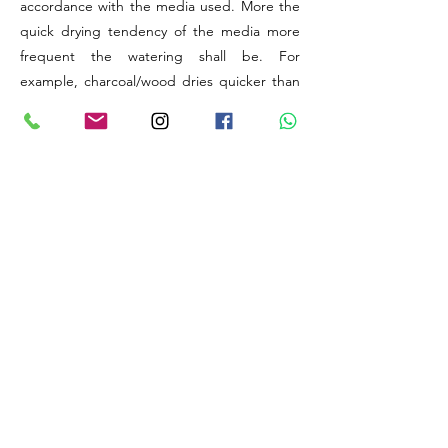
accordance with the media used. More the
quick drying tendency of the media more
frequent the watering shall be. For
example, charcoal/wood dries quicker than
coconut husk/sphagnum Moss.
The elevation (above sea level) provided is
to understand the level of Humidity available
at the original natural habitat of the
particular Species or Hybrid. Generally,
higher the altitude, lesser will be the natural
levels of relative humidity available for your
plant to utilise. Thus, there might be a need
to improve humidity artificially.
The best things about orchids are, these
wonders are capable of adapting to any
extreme changes in weather conditions
provided their time, energy and initial
support to assimilate to the new growing