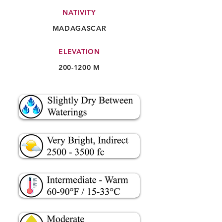
NATIVITY
MADAGASCAR
ELEVATION
200-1200
M