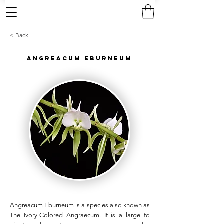
< Back
Angreacum Eburneum
Angreacum Eburneum is a species also known as
The Ivory-Colored Angraecum. It is a large to