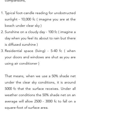
comparisons,
Typical foot-candle reading for unobstructed
sunlight - 10,000 fc ( imagine you are at the
beach under clear sky )
Sunshine on a cloudy day - 100 fc ( imagine a
day when you feel its about to rain but there
is diffused sunshine )
Residential space (living) - 5-40 fc ( when
your doors and windows are shut as you are
using air conditioner )
That means, when we use a 50% shade net
under the clear sky conditions, it is around
5000 fc that the surface receives. Under all
weather conditions the 50% shade net on an
average will allow
2500 - 3000
fc to fall on a
square-foot of surface area.