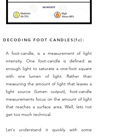
DECODING FOOT CANDLES(fc):
A foot-candle, is a measurement of light
intensity. One foot-candle is defined as
enough light to saturate a one-foot square
with one lumen of light. Rather than
measuring the amount of light that leaves a
light source (lumen output), foot-candle
measurements focus on the amount of light
that reaches a surface area. Well, lets not
get too much technical.
Let's understand it quickly with some