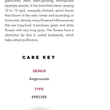
giant-sized, erect, warm-growing, monopodial
epiphyte species. It has branched stems carrying
10 to 15 rigid, unequally bilobed, apical leaves
that bloom in the early winter and ascending or
horizontal, densely many-flowered inflorescences
that are long-lived. It produces green and white
flowers with very long spurs. The flowers have a
distinctive lip that is curled backwards, which
helps attract pollinators.
CARE key
GENUS
Angreacum
TYPE
SPECIES