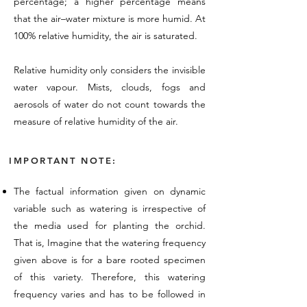
percentage; a higher percentage means
that the air–water mixture is more humid. At
100% relative humidity, the air is saturated.
Relative humidity only considers the invisible
water vapour. Mists, clouds, fogs and
aerosols of water do not count towards the
measure of relative humidity of the air.
IMPORTANT NOTE:
The factual information given on dynamic
variable such as watering is irrespective of
the media used for planting the orchid.
That is, Imagine that the watering frequency
given above is for a bare rooted specimen
of this variety. Therefore, this watering
frequency varies and has to be followed in