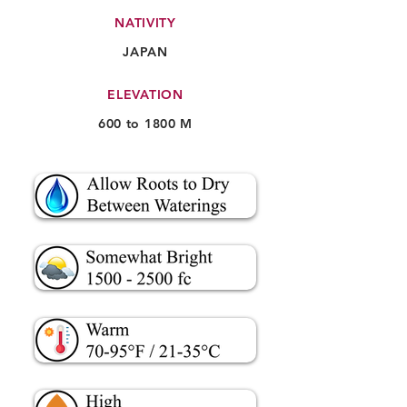
NATIVITY
JAPAN
ELEVATION
600 to 1800 M