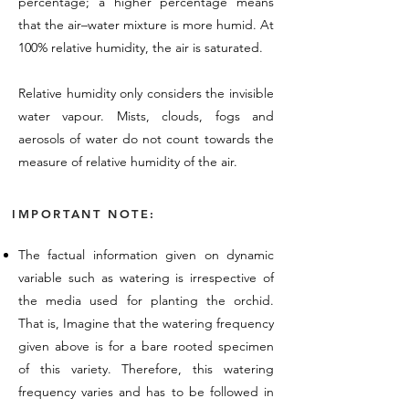
percentage; a higher percentage means
that the air–water mixture is more humid. At
100% relative humidity, the air is saturated.
Relative humidity only considers the invisible
water vapour. Mists, clouds, fogs and
aerosols of water do not count towards the
measure of relative humidity of the air.
IMPORTANT NOTE:
The factual information given on dynamic
variable such as watering is irrespective of
the media used for planting the orchid.
That is, Imagine that the watering frequency
given above is for a bare rooted specimen
of this variety. Therefore, this watering
frequency varies and has to be followed in