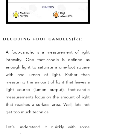
DECODING FOOT CANDLES(fc):
A foot-candle, is a measurement of light
intensity. One foot-candle is defined as
enough light to saturate a one-foot square
with one lumen of light. Rather than
measuring the amount of light that leaves a
light source (lumen output), foot-candle
measurements focus on the amount of light
that reaches a surface area. Well, lets not
get too much technical.
Let's understand it quickly with some