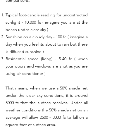
comparisons,
Typical foot-candle reading for unobstructed
sunlight - 10,000 fc ( imagine you are at the
beach under clear sky )
Sunshine on a cloudy day - 100 fc ( imagine a
day when you feel its about to rain but there
is diffused sunshine )
Residential space (living) - 5-40 fc ( when
your doors and windows are shut as you are
using air conditioner )
That means, when we use a 50% shade net
under the clear sky conditions, it is around
5000 fc that the surface receives. Under all
weather conditions the 50% shade net on an
average will allow
2500 - 3000
fc to fall on a
square-foot of surface area.