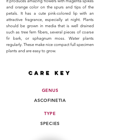
It produces amazing flowers with magenta spikes
and orange color on the spurs and tips of the
petals. It has a cute pink-colored lip with an
attractive fragrance, especially at night. Plants
should be grown in media that is well drained
such as tree fern fibers, several pieces of coarse
fir bark, or sphagnum moss. Water plants
regularly. These make nice compact full specimen
plants and are easy to grow.
CARE key
GENUS
ASCOFINETIA
TYPE
SPECIES