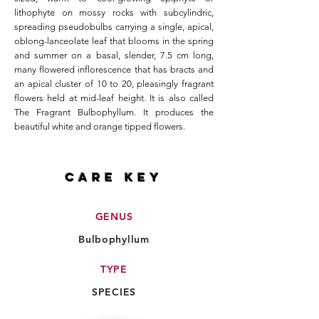
lithophyte on mossy rocks with subcylindric,
spreading pseudobulbs carrying a single, apical,
oblong-lanceolate leaf that blooms in the spring
and summer on a basal, slender, 7.5 cm long,
many flowered inflorescence that has bracts and
an apical cluster of 10 to 20, pleasingly fragrant
flowers held at mid-leaf height. It is also called
The Fragrant Bulbophyllum. It produces the
beautiful white and orange tipped flowers.
CARE key
GENUS
Bulbophyllum
TYPE
SPECIES