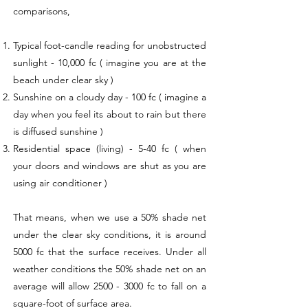
comparisons,
Typical foot-candle reading for unobstructed
sunlight - 10,000 fc ( imagine you are at the
beach under clear sky )
Sunshine on a cloudy day - 100 fc ( imagine a
day when you feel its about to rain but there
is diffused sunshine )
Residential space (living) - 5-40 fc ( when
your doors and windows are shut as you are
using air conditioner )
That means, when we use a 50% shade net
under the clear sky conditions, it is around
5000 fc that the surface receives. Under all
weather conditions the 50% shade net on an
average will allow
2500 - 3000
fc to fall on a
square-foot of surface area.