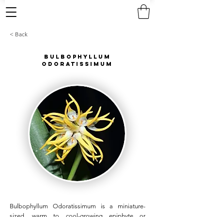
< Back
Bulbophyllum
Odoratissimum
Bulbophyllum Odoratissimum is a miniature-
sized, warm to cool-growing epiphyte or