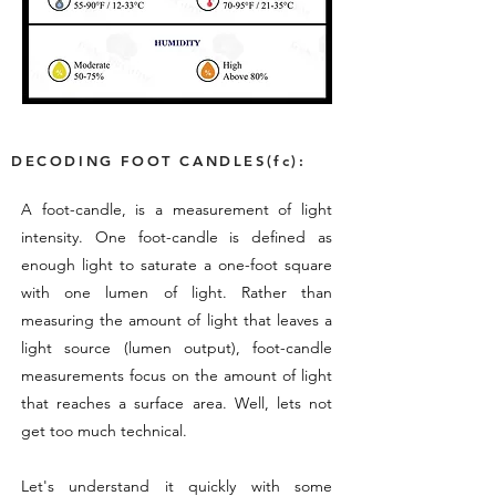
DECODING FOOT CANDLES(fc):
A foot-candle, is a measurement of light
intensity. One foot-candle is defined as
enough light to saturate a one-foot square
with one lumen of light. Rather than
measuring the amount of light that leaves a
light source (lumen output), foot-candle
measurements focus on the amount of light
that reaches a surface area. Well, lets not
get too much technical.
Let's understand it quickly with some