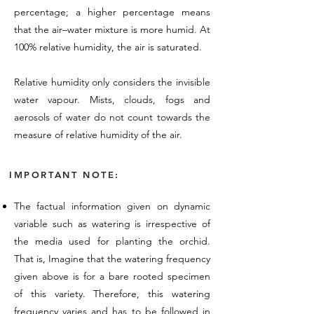
percentage; a higher percentage means
that the air–water mixture is more humid. At
100% relative humidity, the air is saturated.
Relative humidity only considers the invisible
water vapour. Mists, clouds, fogs and
aerosols of water do not count towards the
measure of relative humidity of the air.
IMPORTANT NOTE:
The factual information given on dynamic
variable such as watering is irrespective of
the media used for planting the orchid.
That is, Imagine that the watering frequency
given above is for a bare rooted specimen
of this variety. Therefore, this watering
frequency varies and has to be followed in