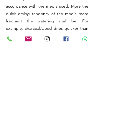
accordance with the media used. More the
quick drying tendency of the media more
frequent the watering shall be. For
example, charcoal/wood dries quicker than
coconut husk/sphagnum Moss.
The elevation (above sea level) provided is
to understand the level of Humidity available
at the original natural habitat of the
particular Species or Hybrid. Generally,
higher the altitude, lesser will be the natural
levels of relative humidity available for your
plant to utilise. Thus, there might be a need
to improve humidity artificially.
The best things about orchids are, these
wonders are capable of adapting to any
extreme changes in weather conditions
provided their time, energy and initial
support to assimilate to the new growing