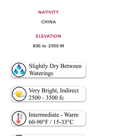
NATIVITY
CHINA
ELEVATION
800 to 2500 M