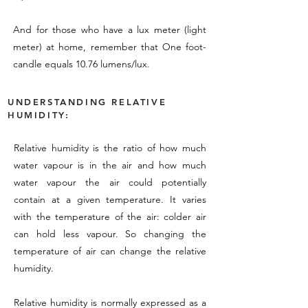
And for those who have a lux meter (light
meter) at home, remember that One foot-
candle equals 10.76 lumens/lux.
UNDERSTANDING RELATIVE
HUMIDITY:
Relative humidity is the ratio of how much
water vapour is in the air and how much
water vapour the air could potentially
contain at a given temperature. It varies
with the temperature of the air: colder air
can hold less vapour. So changing the
temperature of air can change the relative
humidity.
Relative humidity is normally expressed as a