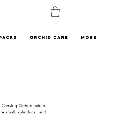
Packs
Orchid Care
More
h Carrying Cirrhopetalum.
e small, cylindrical, and