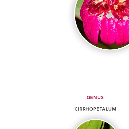
GENUS
CIRRHOPETALUM