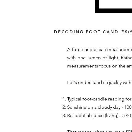
DECODING FOOT CANDLES(f
A foot-candle, is a measuremen
with one lumen of light. Rath
measurements focus on the amou
Let's understand it quickly wi
Typical foot-candle reading for
Sunshine on a cloudy day - 100 
Residential space (living) - 5-4
That means, when we use a 50% 