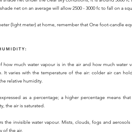
hade net on an average will allow 2500 - 3000 fc to fall on a squ
eter (light meter) at home, remember that One foot-candle equ
HUMIDITY:
 of how much water vapour is in the air and how much water va
. It varies with the temperature of the air: colder air can ho
he relative humidity.
 expressed as a percentage; a higher percentage means that 
, the air is saturated.
rs the invisible water vapour. Mists, clouds, fogs and aerosol
 of the air.