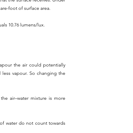
are-foot of surface area.
als 10.76 lumens/lux.
pour the air could potentially
ld less vapour. So changing the
the air–water mixture is more
s of water do not count towards