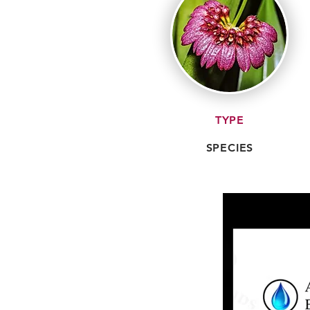
TYPE
SPECIES