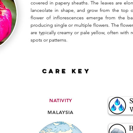
covered in papery sheaths. The leaves are elo
lanceolate in shape, and grow from the top 
flower of inflorescences emerge from the b
producing single or multiple flowers. The flower
are typically creamy or pale yellow, often wit
spots or patterns.
CARE key
NATIVITY
MALAYSIA