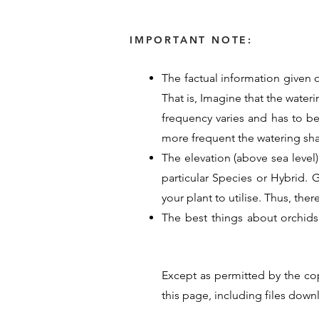
IMPORTANT NOTE:
The factual information given o
That is, Imagine that the water
frequency varies and has to b
more frequent the watering sh
The elevation (above sea level)
particular Species or Hybrid. Ge
your plant to utilise. Thus, the
The best things about orchids
provided their time, energy an
guide for Orchid care. Their p
Except as permitted by the co
hope these details help you un
this page, including files dow
<< Previous