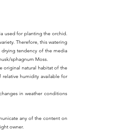
a used for planting the orchid.
ariety. Therefore, this watering
k drying tendency of the media
t husk/sphagnum Moss.
 original natural habitat of the
f relative humidity available for
changes in weather conditions
Thus there is no universal care
he factual information. But we
municate any of the content on
ular Species or Hybrid.
right owner.
Next >>