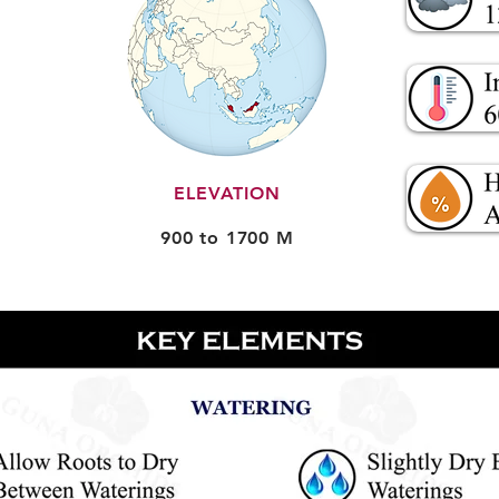
ELEVATION
900 to 1700 M