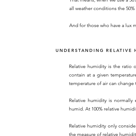
all weather conditions the 50% s
And for those who have a lux m
UNDERSTANDING RELATIVE 
Relative humidity is the ratio
contain at a given temperature
temperature of air can change t
Relative humidity is normally
humid. At 100% relative humidity
Relative humidity only conside
the measure of relative humidity