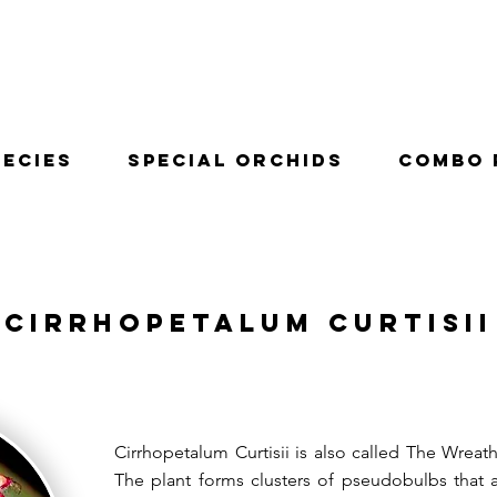
pecies
Special Orchids
Combo 
Cirrhopetalum Curtisii
Cirrhopetalum Curtisii is also called The Wreat
The plant forms clusters of pseudobulbs that ar