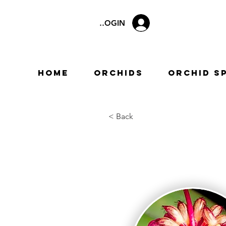
LOGIN
Home
Orchids
Orchid S
< Back