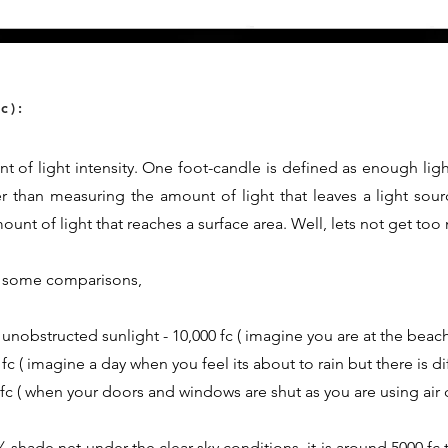
c):
t of light intensity. One foot-candle is defined as enough ligh
er than measuring the amount of light that leaves a light sour
nt of light that reaches a surface area. Well, lets not get too
th some comparisons,
 unobstructed sunlight - 10,000 fc ( imagine you are at the beach
fc ( imagine a day when you feel its about to rain but there is d
0 fc ( when your doors and windows are shut as you are using air 
shade net under the clear sky conditions, it is around 5000 fc t