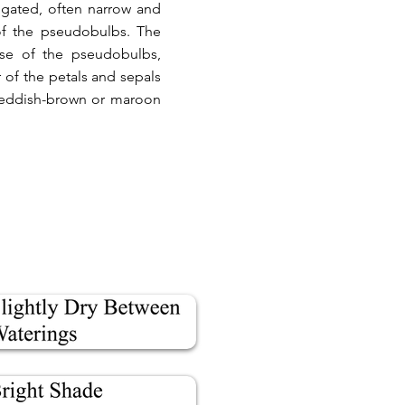
ngated, often narrow and
of the pseudobulbs. The
ase of the pseudobulbs,
 of the petals and sepals
h reddish-brown or maroon