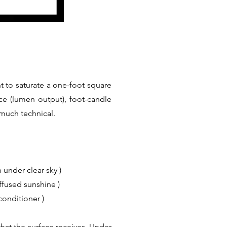
t to saturate a one-foot square
ce (lumen output), foot-candle
 much technical.
 under clear sky )
iffused sunshine )
conditioner )
hat the surface receives. Under