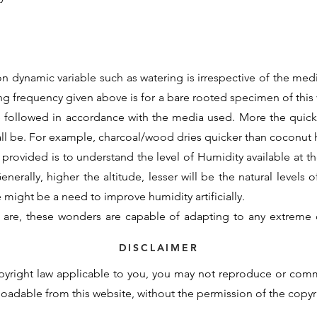
n dynamic variable such as watering is irrespective of the medi
ing frequency given above is for a bare rooted specimen of this v
e followed in accordance with the media used. More the quic
all be. For example, charcoal/wood dries quicker than coconu
 provided is to understand the level of Humidity available at the
nerally, higher the altitude, lesser will be the natural levels o
re might be a need to improve humidity artificially.
 are, these wonders are capable of adapting to any extreme 
d initial support to assimilate to the new growing conditions. 
DISCLAIMER
otency cannot be contained within these generalisations and t
pyright law applicable to you, you may not reproduce or com
derstand the basic requirements and natural demand of a partic
nloadable from this website, without the permission of the copy