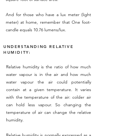
And for those who have a lux meter (light
meter) at home, remember that One foot-
candle equals 10.76 lumens/lux.
UNDERSTANDING RELATIVE
HUMIDITY:
Relative humidity is the ratio of how much
water vapour is in the air and how much
water vapour the air could potentially
contain at a given temperature. It varies
with the temperature of the air: colder air
can hold less vapour. So changing the
temperature of air can change the relative
humidity.
Relative humidity is normally expressed as a