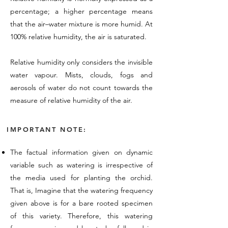
percentage; a higher percentage means
that the air–water mixture is more humid. At
100% relative humidity, the air is saturated.
Relative humidity only considers the invisible
water vapour. Mists, clouds, fogs and
aerosols of water do not count towards the
measure of relative humidity of the air.
IMPORTANT NOTE:
The factual information given on dynamic
variable such as watering is irrespective of
the media used for planting the orchid.
That is, Imagine that the watering frequency
given above is for a bare rooted specimen
of this variety. Therefore, this watering