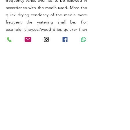
frequency varies and has to be followed in
accordance with the media used. More the
quick drying tendency of the media more
frequent the watering shall be. For
example, charcoal/wood dries quicker than
coconut husk/sphagnum Moss.
The elevation (above sea level) provided is
to understand the level of Humidity available
at the original natural habitat of the
particular Species or Hybrid. Generally,
higher the altitude, lesser will be the natural
levels of relative humidity available for your
plant to utilise. Thus, there might be a need
to improve humidity artificially.
The best things about orchids are, these
wonders are capable of adapting to any
extreme changes in weather conditions
provided their time, energy and initial