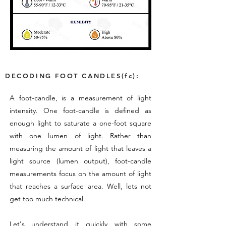
DECODING FOOT CANDLES(fc):
A foot-candle, is a measurement of light
intensity. One foot-candle is defined as
enough light to saturate a one-foot square
with one lumen of light. Rather than
measuring the amount of light that leaves a
light source (lumen output), foot-candle
measurements focus on the amount of light
that reaches a surface area. Well, lets not
get too much technical.
Let's understand it quickly with some