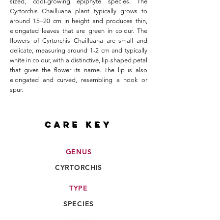
sized, cool-growing epiphyte species. The
Cyrtorchis Chailluana plant typically grows to
around 15–20 cm in height and produces thin,
elongated leaves that are green in colour. The
flowers of Cyrtorchis Chailluana are small and
delicate, measuring around 1-2 cm and typically
white in colour, with a distinctive, lip-shaped petal
that gives the flower its name. The lip is also
elongated and curved, resembling a hook or
spur.
CARE key
GENUS
CYRTORCHIS
TYPE
SPECIES