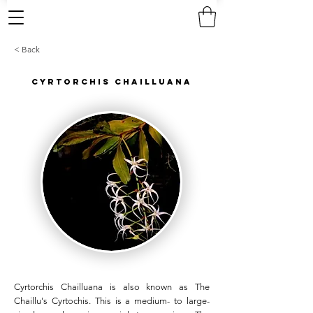
< Back
Cyrtorchis Chailluana
Cyrtorchis Chailluana is also known as The
Chaillu's Cyrtochis. This is a medium- to large-