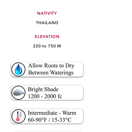
NATIVITY
THAILAND
ELEVATION
220 to 750 M