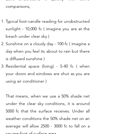
comparisons,
Typical foot-candle reading for unobstructed
sunlight - 10,000 fc ( imagine you are at the
beach under clear sky )
Sunshine on a cloudy day - 100 fc ( imagine a
day when you feel its about to rain but there
is diffused sunshine )
Residential space (living) - 5-40 fc ( when
your doors and windows are shut as you are
using air conditioner )
That means, when we use a 50% shade net
under the clear sky conditions, it is around
5000 fc that the surface receives. Under all
weather conditions the 50% shade net on an
average will allow
2500 - 3000
fc to fall on a
square-foot of surface area.