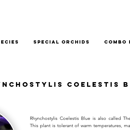
pecies
Special Orchids
Combo 
ynchostylis Coelestis 
Rhynchostylis Coelestis Blue is also called Th
This plant is tolerant of warm temperatures, mak