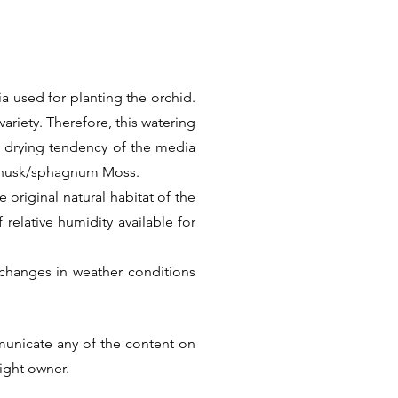
a used for planting the orchid.
ariety. Therefore, this watering
k drying tendency of the media
t husk/sphagnum Moss.
 original natural habitat of the
f relative humidity available for
changes in weather conditions
Thus there is no universal care
he factual information. But we
municate any of the content on
ular Species or Hybrid.
right owner.
Next >>