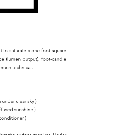
t to saturate a one-foot square
ce (lumen output), foot-candle
 much technical.
 under clear sky )
iffused sunshine )
conditioner )
hat the surface receives. Under