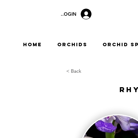
LOGIN
Home
Orchids
Orchid S
< Back
Rh