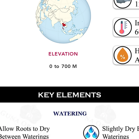
ELEVATION
0 to 700 M