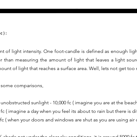
c):
t of light intensity. One foot-candle is defined as enough ligh
er than measuring the amount of light that leaves a light sour
nt of light that reaches a surface area. Well, lets not get too
th some comparisons,
 unobstructed sunlight - 10,000 fc ( imagine you are at the beach
fc ( imagine a day when you feel its about to rain but there is d
0 fc ( when your doors and windows are shut as you are using air 
shade net under the clear sky conditions, it is around 5000 fc t