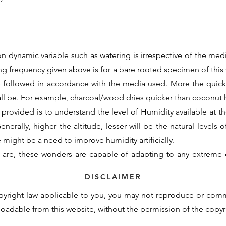
n dynamic variable such as watering is irrespective of the medi
ing frequency given above is for a bare rooted specimen of this v
e followed in accordance with the media used. More the quic
all be. For example, charcoal/wood dries quicker than coconu
 provided is to understand the level of Humidity available at the
nerally, higher the altitude, lesser will be the natural levels o
re might be a need to improve humidity artificially.
 are, these wonders are capable of adapting to any extreme 
d initial support to assimilate to the new growing conditions. 
DISCLAIMER
otency cannot be contained within these generalisations and t
pyright law applicable to you, you may not reproduce or com
derstand the basic requirements and natural demand of a partic
nloadable from this website, without the permission of the copy