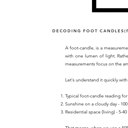
DECODING FOOT CANDLES(f
A foot-candle, is a measuremen
with one lumen of light. Rath
measurements focus on the amou
Let's understand it quickly wi
Typical foot-candle reading for
Sunshine on a cloudy day - 100 
Residential space (living) - 5-4
That means, when we use a 50% 