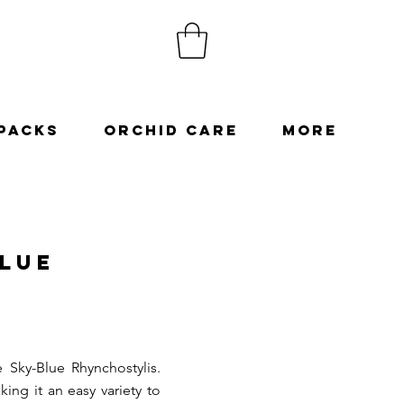
Packs
Orchid Care
More
Blue
e Sky-Blue Rhynchostylis.
ing it an easy variety to