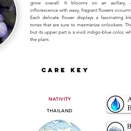
grow overall. It blooms on an axillary, 
inflorescence with waxy, fragrant flowers occurri
Each delicate flower displays a fascinating 
tones that are sure to mesmerize onlookers. The 
but its upper part is a vivid indigo-blue color, w
the plant.
CARE key
NATIVITY
THAILAND