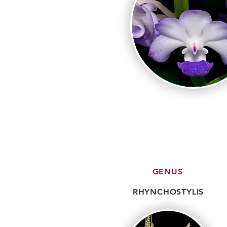
GENUS
RHYNCHOSTYLIS