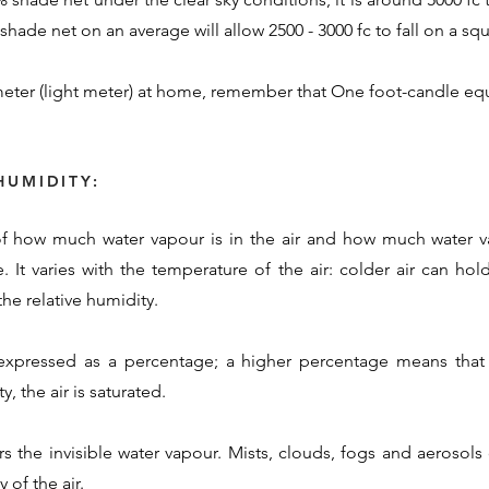
hade net on an average will allow 2500 - 3000 fc to fall on a squ
eter (light meter) at home, remember that One foot-candle equ
HUMIDITY:
 of how much water vapour is in the air and how much water va
. It varies with the temperature of the air: colder air can ho
he relative humidity.
 expressed as a percentage; a higher percentage means that 
, the air is saturated.
rs the invisible water vapour. Mists, clouds, fogs and aerosol
 of the air.