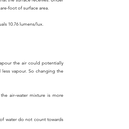
are-foot of surface area.
als 10.76 lumens/lux.
pour the air could potentially
ld less vapour. So changing the
the air–water mixture is more
s of water do not count towards