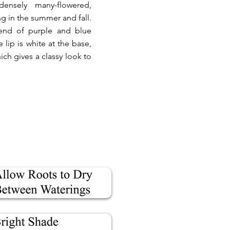
densely many-flowered,
ng in the summer and fall.
blend of purple and blue
lip is white at the base,
hich gives a classy look to