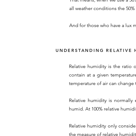
all weather conditions the 50% s
And for those who have a lux m
UNDERSTANDING RELATIVE 
Relative humidity is the ratio
contain at a given temperature
temperature of air can change t
Relative humidity is normally
humid. At 100% relative humidity
Relative humidity only conside
the measure of relative humidity