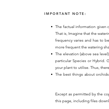
IMPORTANT NOTE:
The factual information given o
That is, Imagine that the water
frequency varies and has to b
more frequent the watering sh
The elevation (above sea level)
particular Species or Hybrid. Ge
your plant to utilise. Thus, the
The best things about orchids
provided their time, energy an
guide for Orchid care. Their p
Except as permitted by the co
hope these details help you un
this page, including files dow
<< Previous