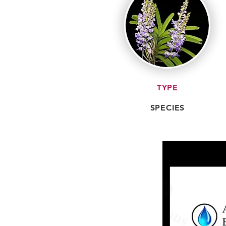
TYPE
SPECIES