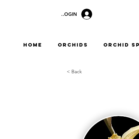
LOGIN
Home
Orchids
Orchid S
< Back