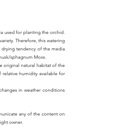
a used for planting the orchid.
ariety. Therefore, this watering
k drying tendency of the media
t husk/sphagnum Moss.
 original natural habitat of the
f relative humidity available for
changes in weather conditions
Thus there is no universal care
he factual information. But we
municate any of the content on
ular Species or Hybrid.
right owner.
Next >>