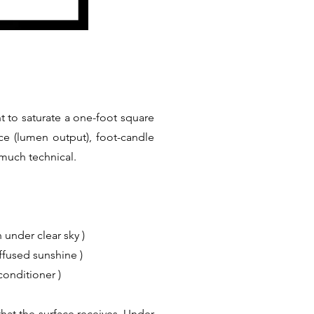
t to saturate a one-foot square
ce (lumen output), foot-candle
 much technical.
 under clear sky )
iffused sunshine )
conditioner )
hat the surface receives. Under