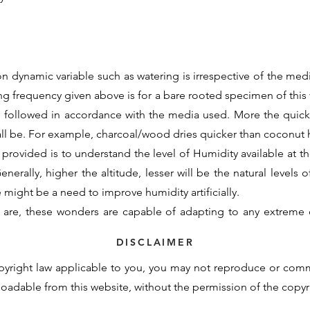
n dynamic variable such as watering is irrespective of the medi
ing frequency given above is for a bare rooted specimen of this v
e followed in accordance with the media used. More the quic
all be. For example, charcoal/wood dries quicker than coconu
 provided is to understand the level of Humidity available at the
nerally, higher the altitude, lesser will be the natural levels o
re might be a need to improve humidity artificially.
 are, these wonders are capable of adapting to any extreme 
d initial support to assimilate to the new growing conditions. 
DISCLAIMER
otency cannot be contained within these generalisations and t
pyright law applicable to you, you may not reproduce or com
derstand the basic requirements and natural demand of a partic
nloadable from this website, without the permission of the copy