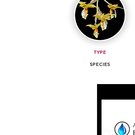
TYPE
SPECIES