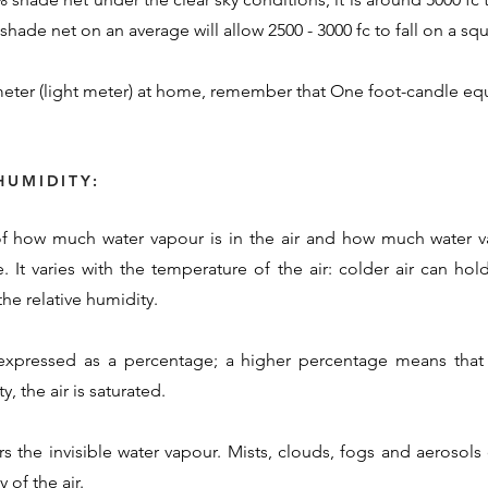
hade net on an average will allow 2500 - 3000 fc to fall on a squ
eter (light meter) at home, remember that One foot-candle equ
HUMIDITY:
 of how much water vapour is in the air and how much water va
. It varies with the temperature of the air: colder air can ho
he relative humidity.
 expressed as a percentage; a higher percentage means that 
, the air is saturated.
rs the invisible water vapour. Mists, clouds, fogs and aerosol
 of the air.