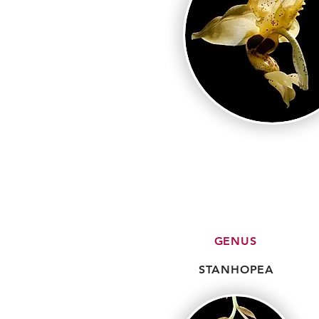
GENUS
STANHOPEA