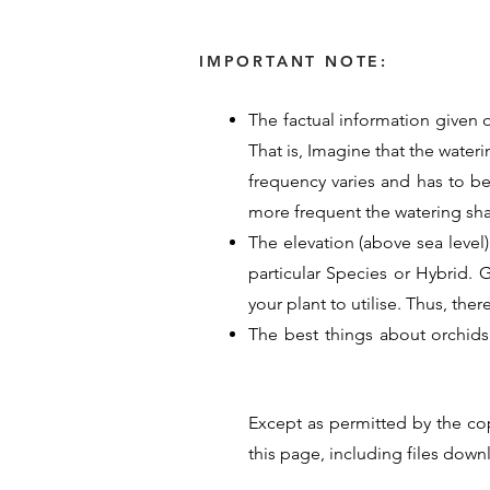
IMPORTANT NOTE:
The factual information given o
That is, Imagine that the water
frequency varies and has to b
more frequent the watering sh
The elevation (above sea level)
particular Species or Hybrid. Ge
your plant to utilise. Thus, the
The best things about orchids
provided their time, energy an
guide for Orchid care. Their p
Except as permitted by the co
hope these details help you un
this page, including files dow
<< Previous