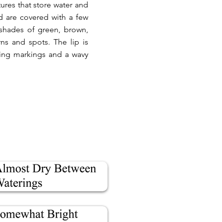
ures that store water and
d are covered with a few
 shades of green, brown,
rns and spots. The lip is
sting markings and a wavy