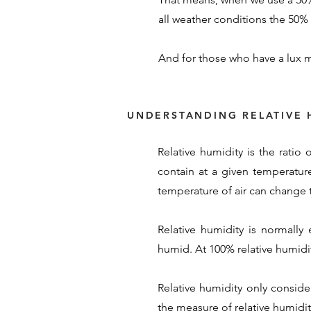
all weather conditions the 50% s
And for those who have a lux m
UNDERSTANDING RELATIVE 
Relative humidity is the ratio
contain at a given temperature
temperature of air can change t
Relative humidity is normally
humid. At 100% relative humidity
Relative humidity only conside
the measure of relative humidity