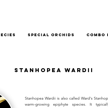
pecies
Special Orchids
Combo 
Stanhopea Wardii
Stanhopea Wardii is also called Ward's Stanhop
warm-growing epiphyte species. It typica