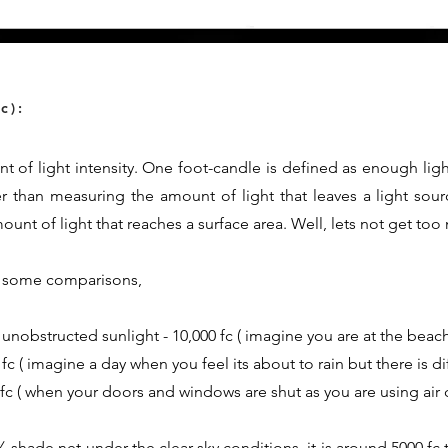
c):
t of light intensity. One foot-candle is defined as enough ligh
er than measuring the amount of light that leaves a light sour
nt of light that reaches a surface area. Well, lets not get too
th some comparisons,
 unobstructed sunlight - 10,000 fc ( imagine you are at the beach
fc ( imagine a day when you feel its about to rain but there is d
0 fc ( when your doors and windows are shut as you are using air 
shade net under the clear sky conditions, it is around 5000 fc t