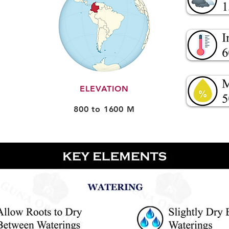
ELEVATION
800 to 1600 M