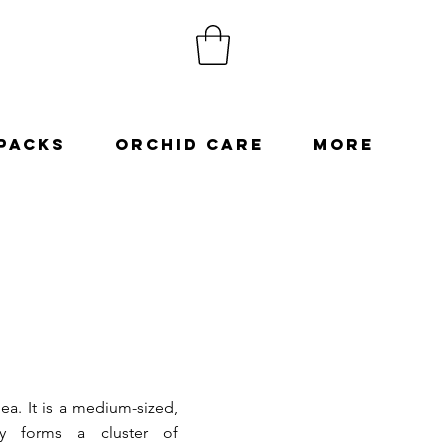
Packs
Orchid Care
More
ea. It is a medium-sized,
lly forms a cluster of