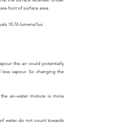
are-foot of surface area.
als 10.76 lumens/lux.
pour the air could potentially
ld less vapour. So changing the
the air–water mixture is more
s of water do not count towards