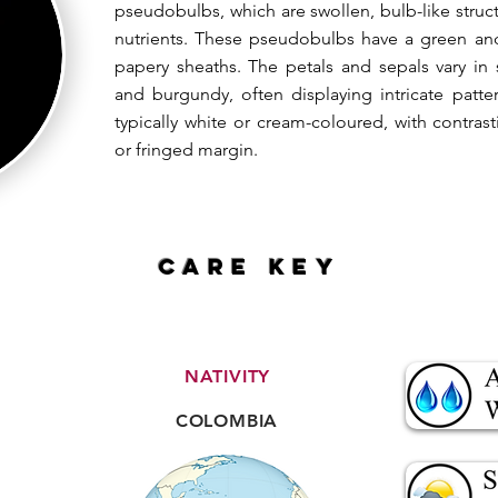
pseudobulbs, which are swollen, bulb-like struct
nutrients. These pseudobulbs have a green an
papery sheaths. The petals and sepals vary in
and burgundy, often displaying intricate patte
typically white or cream-coloured, with contra
or fringed margin.
CARE key
NATIVITY
COLOMBIA