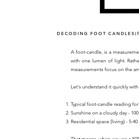
DECODING FOOT CANDLES(f
A foot-candle, is a measuremen
with one lumen of light. Rath
measurements focus on the amou
Let's understand it quickly wi
Typical foot-candle reading for
Sunshine on a cloudy day - 100 
Residential space (living) - 5-4
That means, when we use a 50% 