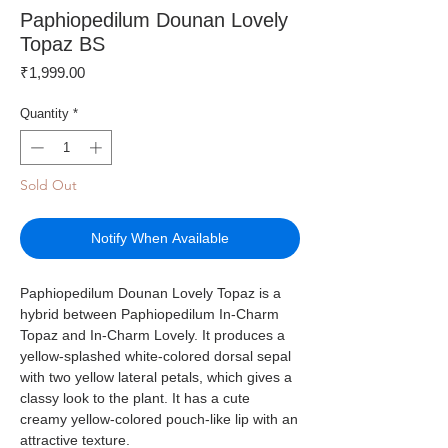
Paphiopedilum Dounan Lovely
Topaz BS
Price
₹1,999.00
Quantity
*
Sold Out
Notify When Available
Paphiopedilum Dounan Lovely Topaz is a
hybrid between Paphiopedilum In-Charm
Topaz and In-Charm Lovely. It produces a
yellow-splashed white-colored dorsal sepal
with two yellow lateral petals, which gives a
classy look to the plant. It has a cute
creamy yellow-colored pouch-like lip with an
attractive texture.