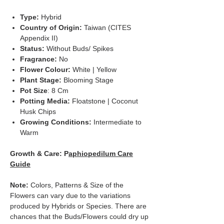
Type:
Hybrid
Country of Origin:
Taiwan (CITES
Appendix II)
Status:
Without Buds/ Spikes
Fragrance:
No
Flower Colour:
White | Yellow
Plant Stage:
Blooming Stage
Pot Size
: 8 Cm
Potting Media:
Floatstone | Coconut
Husk Chips
Growing Conditions:
Intermediate to
Warm
Growth & Care: P
aphiopedilum Care
Guide
Note:
Colors, Patterns & Size of the
Flowers can vary due to the variations
produced by Hybrids or Species. There are
chances that the Buds/Flowers could dry up