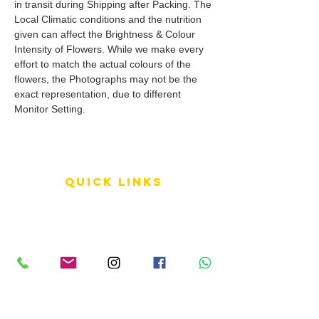
in transit during Shipping after Packing. The
Local Climatic conditions and the nutrition
given can affect the Brightness & Colour
Intensity of Flowers. While we make every
effort to match the actual colours of the
flowers, the Photographs may not be the
exact representation, due to different
Monitor Setting.
QUICK LINKS
Terms of Service
Shipping Policy
Reviews
FAQ