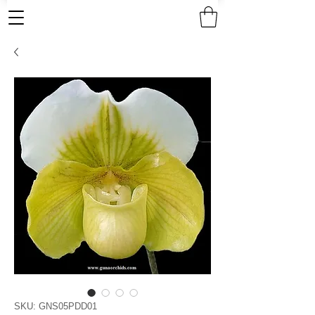
SKU: GNS05PDD01