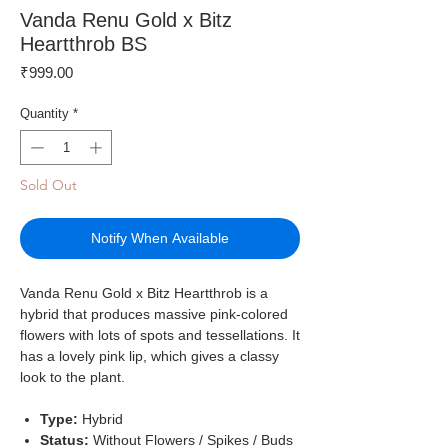
Vanda Renu Gold x Bitz
Heartthrob BS
Price
₹999.00
Quantity
*
Sold Out
Notify When Available
Vanda Renu Gold x Bitz Heartthrob is a
hybrid that produces massive pink-colored
flowers with lots of spots and tessellations. It
has a lovely pink lip, which gives a classy
look to the plant.
Type:
Hybrid
Status:
Without Flowers / Spikes / Buds