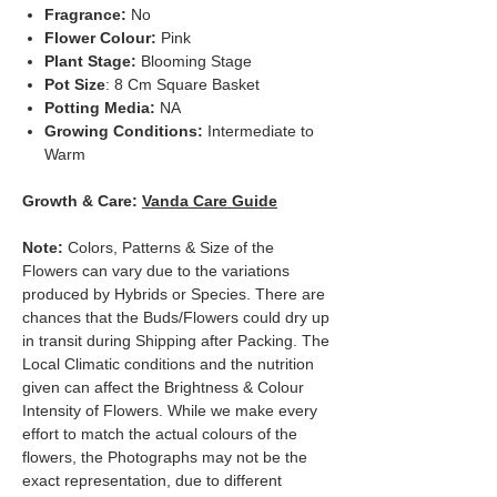
Fragrance:
No
Flower Colour:
Pink
Plant Stage:
Blooming Stage
Pot Size
: 8 Cm Square Basket
Potting Media:
NA
Growing Conditions:
Intermediate to
Warm
Growth & Care:
Vanda Care Guide
Note:
Colors, Patterns & Size of the
Flowers can vary due to the variations
produced by Hybrids or Species. There are
chances that the Buds/Flowers could dry up
in transit during Shipping after Packing. The
Local Climatic conditions and the nutrition
given can affect the Brightness & Colour
Intensity of Flowers. While we make every
effort to match the actual colours of the
flowers, the Photographs may not be the
exact representation, due to different