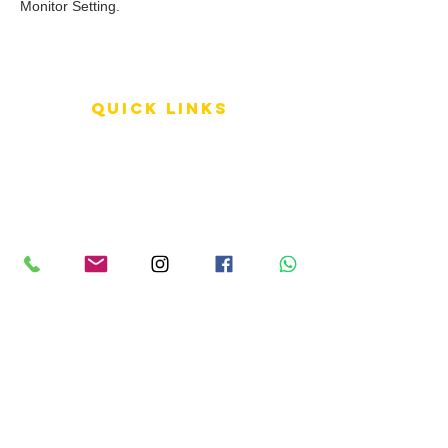
Monitor Setting.
QUICK LINKS
Terms of Service
Shipping Policy
Reviews
FAQ
info LINKS
Size Terminology
Buy Orchids
About Us