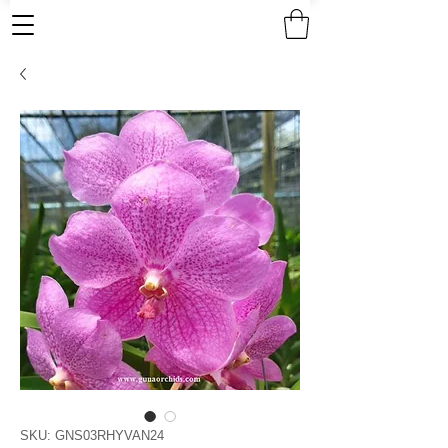
SKU: GNS03RHYVAN24