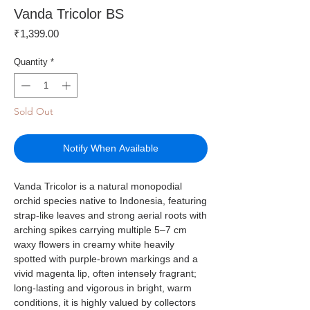
Vanda Tricolor BS
Price
₹1,399.00
Quantity
*
Sold Out
Notify When Available
Vanda Tricolor is a natural monopodial
orchid species native to Indonesia, featuring
strap-like leaves and strong aerial roots with
arching spikes carrying multiple 5–7 cm
waxy flowers in creamy white heavily
spotted with purple-brown markings and a
vivid magenta lip, often intensely fragrant;
long-lasting and vigorous in bright, warm
conditions, it is highly valued by collectors