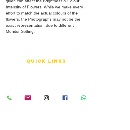
given can affect the Brightness & Colour
Intensity of Flowers. While we make every
effort to match the actual colours of the
flowers, the Photographs may not be the
exact representation, due to different
Monitor Setting.
QUICK LINKS
Terms of Service
Shipping Policy
Reviews
FAQ
info LINKS