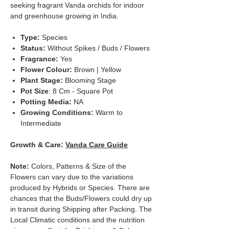
seeking fragrant Vanda orchids for indoor
and greenhouse growing in India.
Type:
Species
Status:
Without Spikes / Buds / Flowers
Fragrance:
Yes
Flower Colour:
Brown | Yellow
Plant Stage:
Blooming Stage
Pot Size
: 8 Cm - Square Pot
Potting Media:
NA
Growing Conditions:
Warm to
Intermediate
Growth & Care:
Vanda Care Guide
Note:
Colors, Patterns & Size of the
Flowers can vary due to the variations
produced by Hybrids or Species. There are
chances that the Buds/Flowers could dry up
in transit during Shipping after Packing. The
Local Climatic conditions and the nutrition