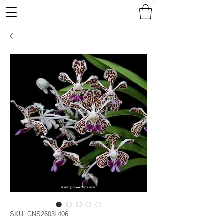
SKU: GNS2603L406