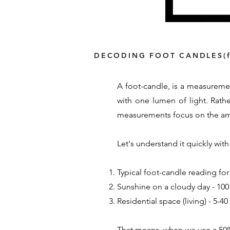
DECODING FOOT CANDLES(f
A foot-candle, is a measuremen
with one lumen of light. Rath
measurements focus on the amou
Let's understand it quickly wi
Typical foot-candle reading for
Sunshine on a cloudy day - 100 
Residential space (living) - 5-4
That means, when we use a 50% 