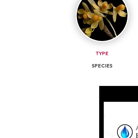
TYPE
SPECIES