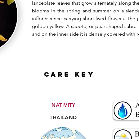
lanceolate leaves that grow alternately along t
blooms in the spring and summer on a slender
inflorescence carrying short-lived flowers. The 
golden-yellow. A sabote, or pear-shaped sabre, 
and on the inner side it is densely covered with r
CARE key
NATIVITY
THAILAND