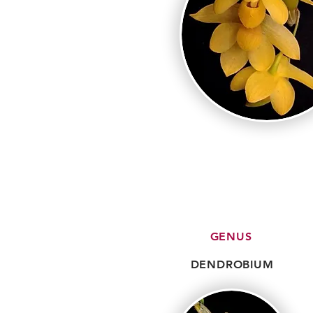
GENUS
DENDROBIUM