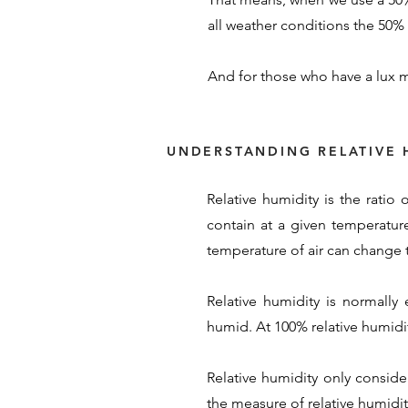
all weather conditions the 50% s
And for those who have a lux m
UNDERSTANDING RELATIVE 
Relative humidity is the ratio
contain at a given temperature
temperature of air can change t
Relative humidity is normally
humid. At 100% relative humidity
Relative humidity only conside
the measure of relative humidity