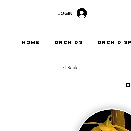
LOGIN
Home
Orchids
Orchid S
< Back