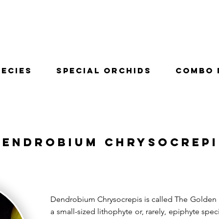
pecies
Special Orchids
Combo 
Dendrobium Chrysocrepi
Dendrobium Chrysocrepis is called The Golden S
a small-sized lithophyte or, rarely, epiphyte spec