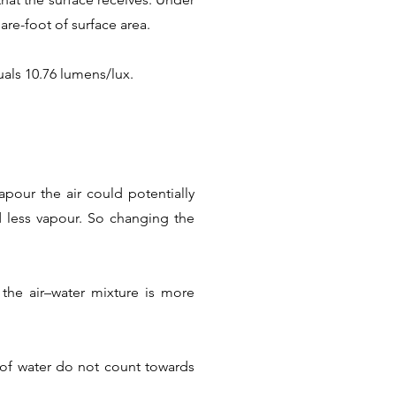
are-foot of surface area.
als 10.76 lumens/lux.
pour the air could potentially
ld less vapour. So changing the
the air–water mixture is more
s of water do not count towards