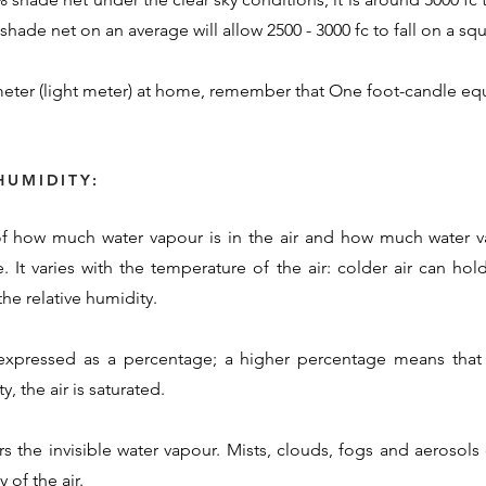
hade net on an average will allow 2500 - 3000 fc to fall on a squ
eter (light meter) at home, remember that One foot-candle equ
HUMIDITY:
 of how much water vapour is in the air and how much water va
. It varies with the temperature of the air: colder air can ho
he relative humidity.
 expressed as a percentage; a higher percentage means that 
, the air is saturated.
rs the invisible water vapour. Mists, clouds, fogs and aerosol
 of the air.