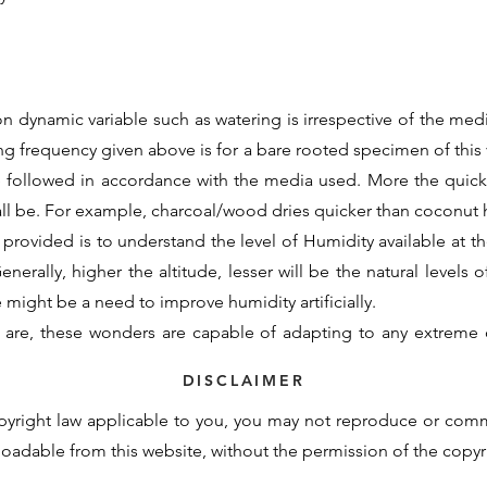
n dynamic variable such as watering is irrespective of the medi
ing frequency given above is for a bare rooted specimen of this v
e followed in accordance with the media used. More the quic
all be. For example, charcoal/wood dries quicker than coconu
 provided is to understand the level of Humidity available at the
nerally, higher the altitude, lesser will be the natural levels o
re might be a need to improve humidity artificially.
 are, these wonders are capable of adapting to any extreme 
d initial support to assimilate to the new growing conditions. 
DISCLAIMER
otency cannot be contained within these generalisations and t
pyright law applicable to you, you may not reproduce or com
derstand the basic requirements and natural demand of a partic
nloadable from this website, without the permission of the copy