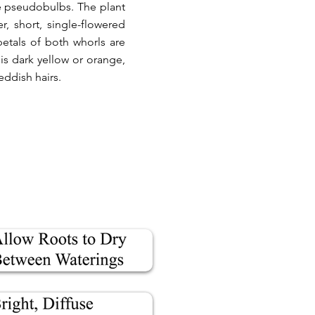
he pseudobulbs. The plant
, short, single-flowered
petals of both whorls are
is dark yellow or orange,
eddish hairs.