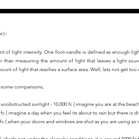
c):
t of light intensity. One foot-candle is defined as enough ligh
er than measuring the amount of light that leaves a light sour
nt of light that reaches a surface area. Well, lets not get too
th some comparisons,
 unobstructed sunlight - 10,000 fc ( imagine you are at the beach
fc ( imagine a day when you feel its about to rain but there is d
0 fc ( when your doors and windows are shut as you are using air 
shade net under the clear sky conditions, it is around 5000 fc t