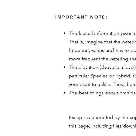
IMPORTANT NOTE:
The factual information given o
That is, Imagine that the water
frequency varies and has to b
more frequent the watering sh
The elevation (above sea level)
particular Species or Hybrid. Ge
your plant to utilise. Thus, the
The best things about orchids
provided their time, energy an
guide for Orchid care. Their p
Except as permitted by the co
hope these details help you un
this page, including files dow
<< Previous