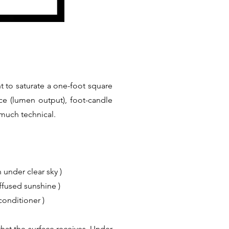
t to saturate a one-foot square
ce (lumen output), foot-candle
 much technical.
 under clear sky )
iffused sunshine )
conditioner )
hat the surface receives. Under