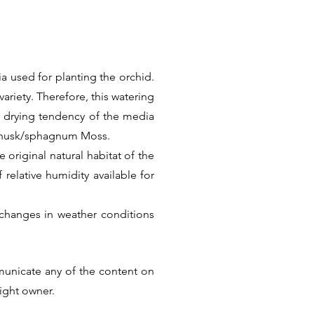
a used for planting the orchid.
ariety. Therefore, this watering
k drying tendency of the media
t husk/sphagnum Moss.
 original natural habitat of the
f relative humidity available for
changes in weather conditions
Thus there is no universal care
he factual information. But we
municate any of the content on
ular Species or Hybrid.
right owner.
Next >>