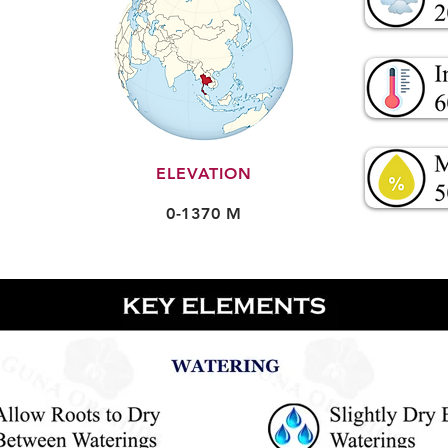
ELEVATION
0-1370 M