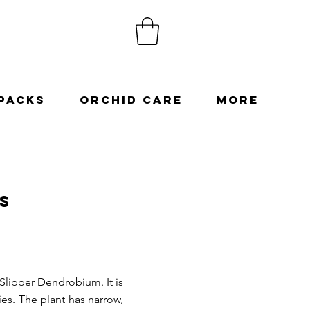
Packs
Orchid Care
More
s
lipper Dendrobium. It is
ies. The plant has narrow,