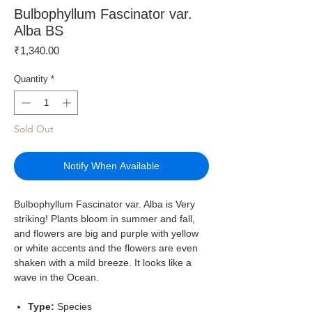
Bulbophyllum Fascinator var.
Alba BS
Price
₹1,340.00
Quantity
*
Sold Out
Notify When Available
Bulbophyllum Fascinator var. Alba is Very
striking! Plants bloom in summer and fall,
and flowers are big and purple with yellow
or white accents and the flowers are even
shaken with a mild breeze. It looks like a
wave in the Ocean.
Type:
Species