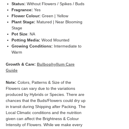
Status:
Without Flowers / Spikes / Buds
Fragrance:
Yes
Flower Colour:
Green | Yellow
Plant Stage:
Matured | Near Blooming
Stage
Pot Size
: NA
Potting Media:
Wood Mounted
Growing Conditions:
Intermediate to
Warm
Growth & Care:
Bulbophyllum Care
Guide
Note:
Colors, Patterns & Size of the
Flowers can vary due to the variations
produced by Hybrids or Species. There are
chances that the Buds/Flowers could dry up
in transit during Shipping after Packing. The
Local Climatic conditions and the nutrition
given can affect the Brightness & Colour
Intensity of Flowers. While we make every