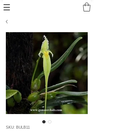
SKU: BULB11