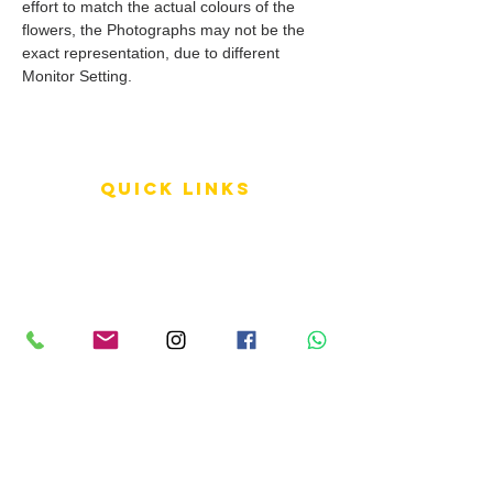
effort to match the actual colours of the
flowers, the Photographs may not be the
exact representation, due to different
Monitor Setting.
QUICK LINKS
Terms of Service
Shipping Policy
Reviews
FAQ
info LINKS
Size Terminology