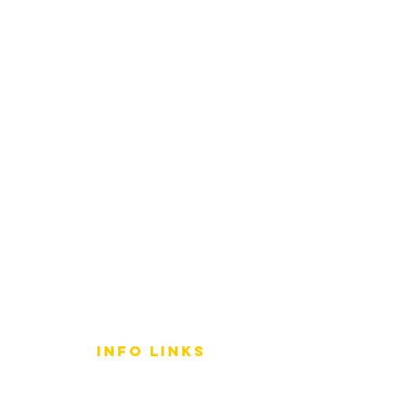
info LINKS
Size Terminology