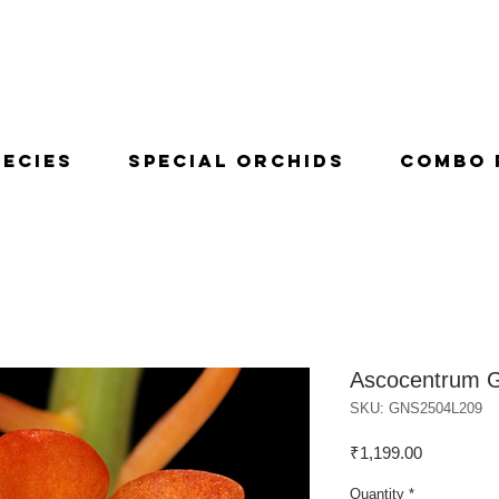
pecies
Special Orchids
Combo 
Ascocentrum G
SKU: GNS2504L209
Price
₹1,199.00
Quantity
*