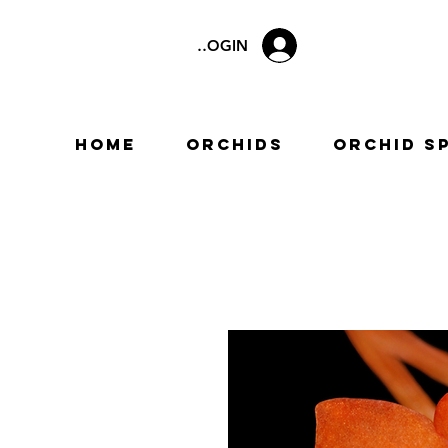
LOGIN
Home
Orchids
Orchid S