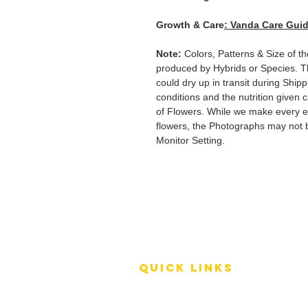
Growth & Care
: Vanda Care Gui
Note:
Colors, Patterns & Size of t
produced by Hybrids or Species. T
could dry up in transit during Ship
conditions and the nutrition given 
of Flowers. While we make every ef
flowers, the Photographs may not b
Monitor Setting.
QUICK LINKS
Terms of Service