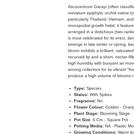
Ascocentrum Garayi (often classifi
miniature epiphytic orchid native t
particularly Thailand, Vietnam, an
monopodial growth habit, it feature
arranged in a distichous (two-rank
is most celebrated for its erect, d
emerge in late winter or spring, b
bloom exhibits a brilliant, saturate
recurved lip and a short, nectar-fill
high humidity with buoyant air mov
among collectors for its vibrant "fire
produce a high volume of blooms rel
Type:
Species
Status:
With Spikes
Fragrance:
No
Flower Colour:
Golden - Oran
Plant Stage:
Blooming Stage
Pot Size
: 6 Cm - Square Pot
Potting Media:
NA - Plastic Mo
Growing Conditions:
Warm to