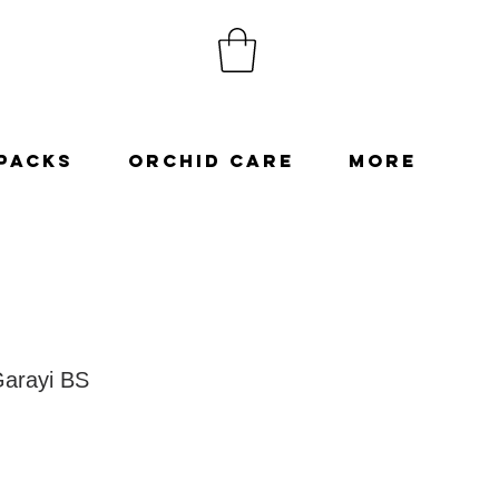
Packs
Orchid Care
More
arayi BS