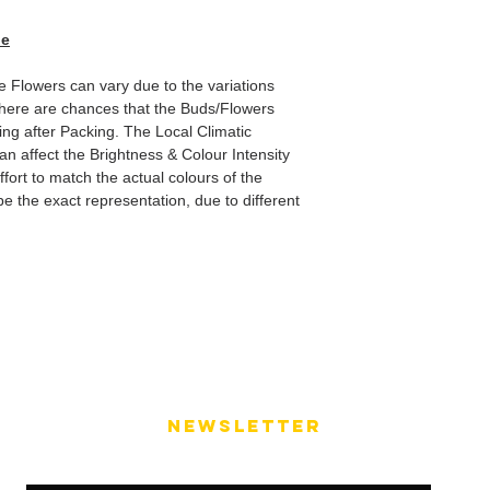
de
he Flowers can vary due to the variations
here are chances that the Buds/Flowers
ping after Packing. The Local Climatic
can affect the Brightness & Colour Intensity
fort to match the actual colours of the
e the exact representation, due to different
NEWSLETTER