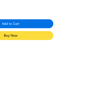
Add to Cart
Buy Now