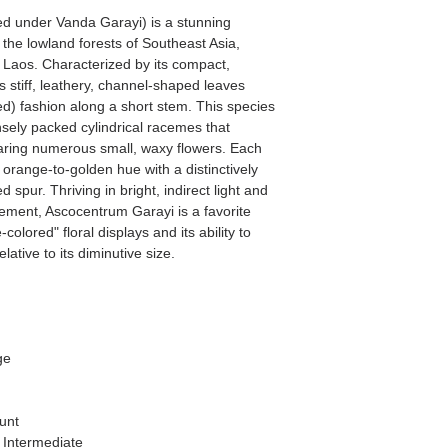
ed under Vanda Garayi) is a stunning
o the lowland forests of Southeast Asia,
d Laos. Characterized by its compact,
s stiff, leathery, channel-shaped leaves
ed) fashion along a short stem. This species
ensely packed cylindrical racemes that
earing numerous small, waxy flowers. Each
d orange-to-golden hue with a distinctively
ed spur. Thriving in bright, indirect light and
ement, Ascocentrum Garayi is a favorite
-colored" floral displays and its ability to
ative to its diminutive size.
ge
unt
 Intermediate