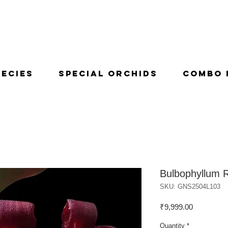
pecies
Special Orchids
Combo 
Bulbophyllum 
SKU: GNS2504L103
Price
₹9,999.00
Quantity
*