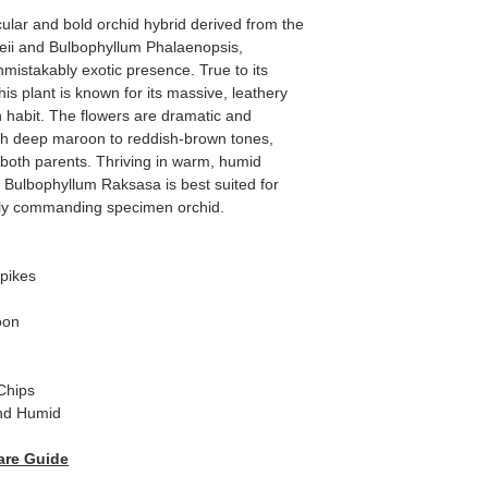
lar and bold orchid hybrid derived from the
eii and Bulbophyllum Phalaenopsis,
istakably exotic presence. True to its
s plant is known for its massive, leathery
 habit. The flowers are dramatic and
ith deep maroon to reddish-brown tones,
f both parents. Thriving in warm, humid
n, Bulbophyllum Raksasa is best suited for
uly commanding specimen orchid.
pikes
oon
Chips
nd Humid
are Guide