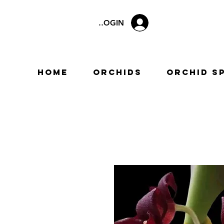
LOGIN
Home
Orchids
Orchid S