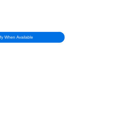
ify When Available