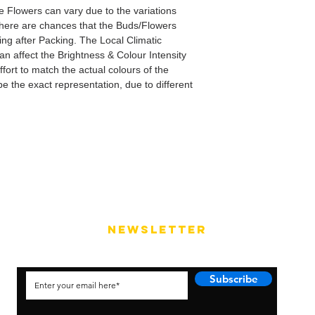
e Flowers can vary due to the variations
here are chances that the Buds/Flowers
ping after Packing. The Local Climatic
can affect the Brightness & Colour Intensity
fort to match the actual colours of the
e the exact representation, due to different
NEWSLETTER
Subscribe