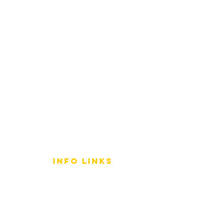
info LINKS
Size Terminology
Buy Orchids