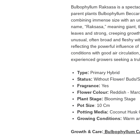
Bulbophyllum Raksasa is a spectacu
parent plants Bulbophyllum Beccar
combining immense size with an unm
name, “Raksasa,” meaning giant, thi
leaves and strong, creeping growth
unusual, often broad and fleshy w
reflecting the powerful influence o
conditions with good air circulatio
experienced growers seeking a tr
Type:
Primary Hybrid
Status:
Without Flower/ Buds/S
Fragrance:
Yes
Flower Colour:
Reddish - Mar
Plant Stage:
Blooming Stage
Pot Size
: 10 Cm
Potting Media:
Coconut Husk 
Growing Conditions:
Warm a
Growth & Care:
Bulbophyllum C