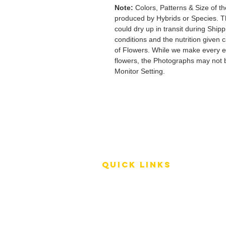
Note:
Colors, Patterns & Size of th
produced by Hybrids or Species. T
could dry up in transit during Ship
conditions and the nutrition given 
of Flowers. While we make every ef
flowers, the Photographs may not b
Monitor Setting.
QUICK LINKS
Terms of Service
Shipping Policy