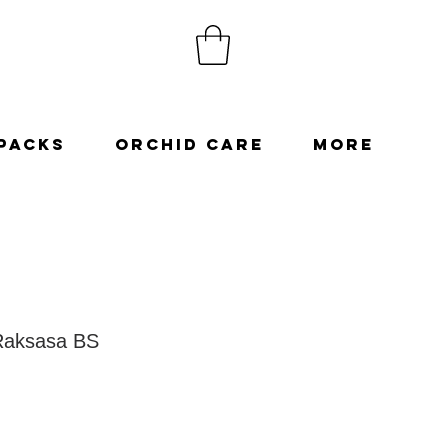
Packs
Orchid Care
More
Raksasa BS