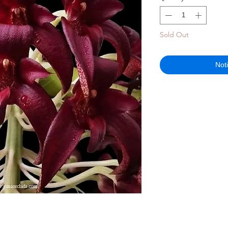
Sold Out
Not