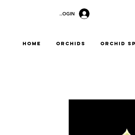
LOGIN
Home
Orchids
Orchid S