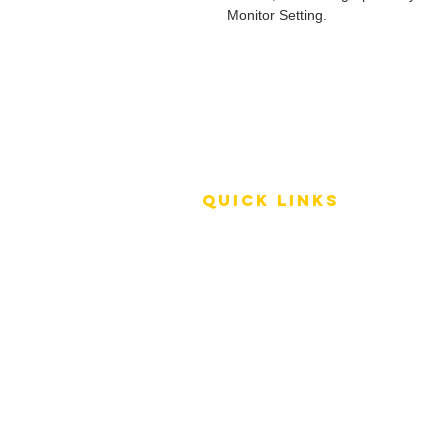
Monitor Setting.
QUICK LINKS
Terms of Service
Shipping Policy
Reviews
FAQ