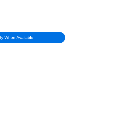
ify When Available