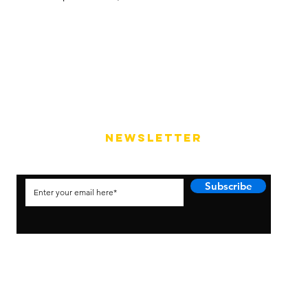
NEWSLETTER
Subscribe