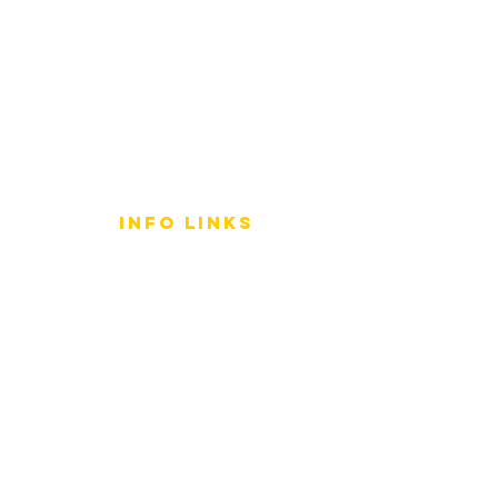
info LINKS
Size Terminology
Buy Orchids
About Us
Contact Us