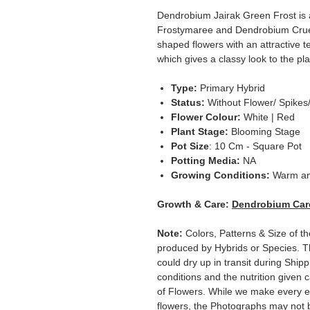
Dendrobium Jairak Green Frost is
Frostymaree and Dendrobium Cruen
shaped flowers with an attractive t
which gives a classy look to the pla
Type:
Primary
Hybrid
Status:
Without Flower/ Spikes
Flower Colour:
White | Red
Plant Stage:
Blooming Stage
Pot Size
: 10 Cm - Square Pot
Potting Media:
NA
Growing Conditions:
Warm a
Growth & Care:
Dendrobium Car
Note:
Colors, Patterns & Size of t
produced by Hybrids or Species. T
could dry up in transit during Ship
conditions and the nutrition given 
of Flowers. While we make every ef
flowers, the Photographs may not b