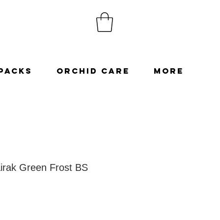
Packs
Orchid Care
More
irak Green Frost BS