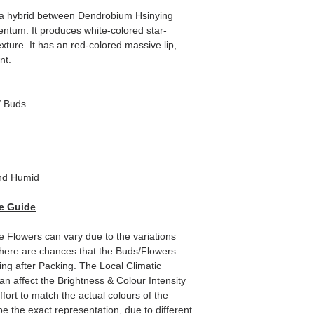
 a hybrid between Dendrobium Hsinying
tum. It produces white-colored star-
exture. It has an red-colored massive lip,
nt.
/ Buds
nd Humid
e Guide
he Flowers can vary due to the variations
here are chances that the Buds/Flowers
ping after Packing. The Local Climatic
can affect the Brightness & Colour Intensity
fort to match the actual colours of the
e the exact representation, due to different