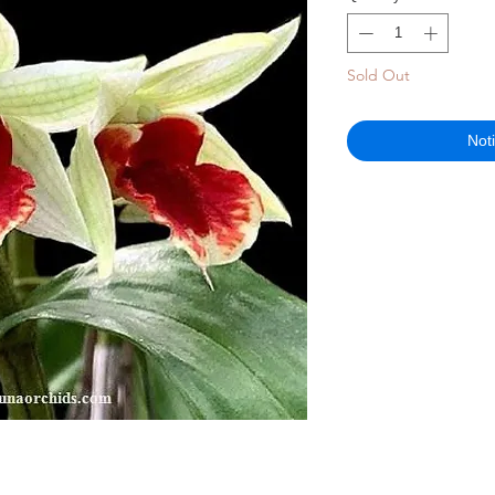
Sold Out
Not