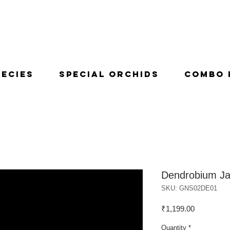
pecies
Special Orchids
Combo 
Dendrobium Ja
SKU: GNS02DE01
Price
₹1,199.00
Quantity
*