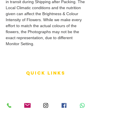
in transit during Shipping after Packing. The
Local Climatic conditions and the nutrition
given can affect the Brightness & Colour
Intensity of Flowers. While we make every
effort to match the actual colours of the
flowers, the Photographs may not be the
exact representation, due to different
Monitor Setting.
QUICK LINKS
Terms of Service
Shipping Policy
Reviews
FAQ