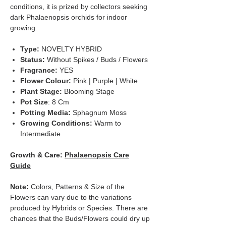
conditions, it is prized by collectors seeking
dark Phalaenopsis orchids for indoor
growing.
Type:
NOVELTY HYBRID
Status:
Without Spikes / Buds / Flowers
Fragrance:
YES
Flower Colour:
Pink | Purple | White
Plant Stage:
Blooming Stage
Pot Size
: 8 Cm
Potting Media:
Sphagnum Moss
Growing Conditions:
Warm to
Intermediate
Growth & Care:
Phalaenopsis Care
Guide
Note:
Colors, Patterns & Size of the
Flowers can vary due to the variations
produced by Hybrids or Species. There are
chances that the Buds/Flowers could dry up