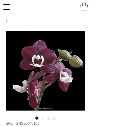
SKU: GNS2604L103