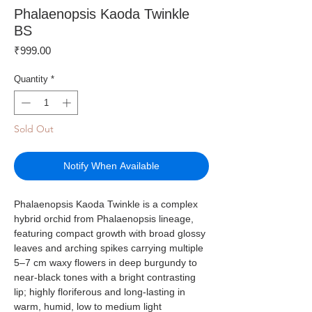
Phalaenopsis Kaoda Twinkle
BS
Price
₹999.00
Quantity
*
Sold Out
Notify When Available
Phalaenopsis Kaoda Twinkle is a complex
hybrid orchid from Phalaenopsis lineage,
featuring compact growth with broad glossy
leaves and arching spikes carrying multiple
5–7 cm waxy flowers in deep burgundy to
near-black tones with a bright contrasting
lip; highly floriferous and long-lasting in
warm, humid, low to medium light