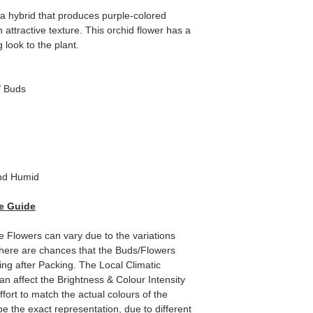
a hybrid that produces purple-colored
attractive texture. This orchid flower has a
g look to the plant.
/ Buds
d Humid
e Guide
he Flowers can vary due to the variations
here are chances that the Buds/Flowers
ping after Packing. The Local Climatic
can affect the Brightness & Colour Intensity
fort to match the actual colours of the
e the exact representation, due to different