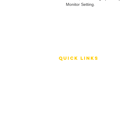
Monitor Setting.
QUICK LINKS
Terms of Service
Shipping Policy
Reviews
FAQ