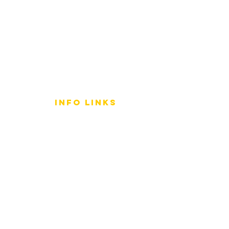
info LINKS
Size Terminology
Buy Orchids
About Us
Contact Us