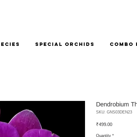
pecies
Special Orchids
Combo 
Dendrobium Th
SKU: GNS03DEN23
Price
₹499.00
Quantity
*