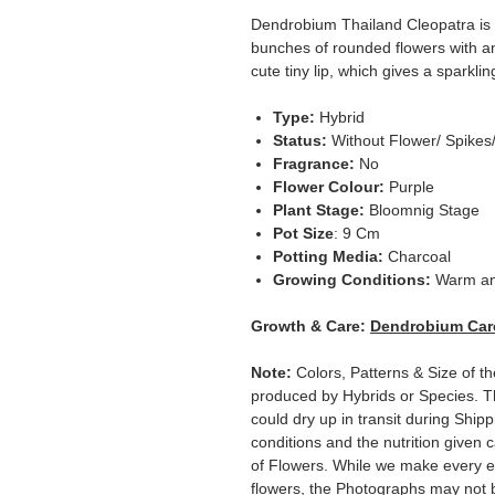
Dendrobium Thailand Cleopatra is 
bunches of rounded flowers with an 
cute tiny lip, which gives a sparklin
Type:
Hybrid
Status:
Without Flower/ Spikes
Fragrance:
No
Flower Colour:
Purple
Plant Stage:
Bloomnig Stage
Pot Size
: 9 Cm
Potting Media:
Charcoal
Growing Conditions:
Warm an
Growth & Care:
Dendrobium Car
Note:
Colors, Patterns & Size of t
produced by Hybrids or Species. T
could dry up in transit during Ship
conditions and the nutrition given 
of Flowers. While we make every ef
flowers, the Photographs may not b