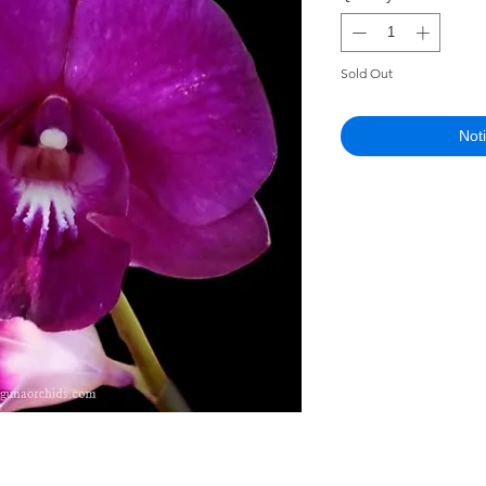
Sold Out
Not