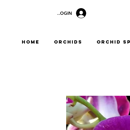
LOGIN
Home
Orchids
Orchid S