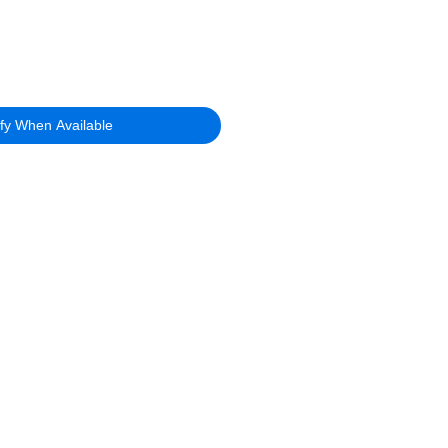
ify When Available