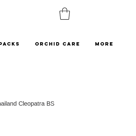
Packs
Orchid Care
More
ailand Cleopatra BS