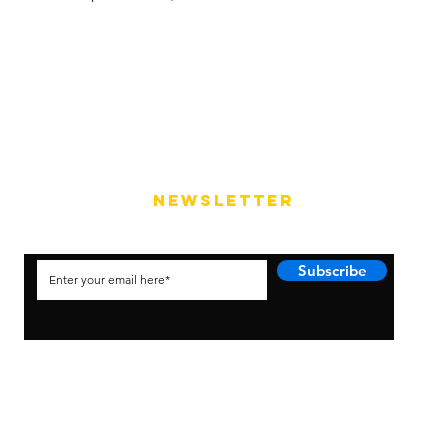
NEWSLETTER
Subscribe