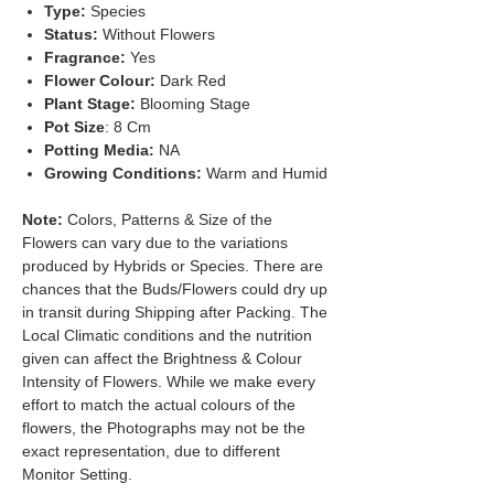
Type:
Species
Status:
Without Flowers
Fragrance:
Yes
Flower Colour:
Dark Red
Plant Stage:
Blooming Stage
Pot Size
: 8 Cm
Potting Media:
NA
Growing Conditions:
Warm and Humid
Note:
Colors, Patterns & Size of the
Flowers can vary due to the variations
produced by Hybrids or Species. There are
chances that the Buds/Flowers could dry up
in transit during Shipping after Packing. The
Local Climatic conditions and the nutrition
given can affect the Brightness & Colour
Intensity of Flowers. While we make every
effort to match the actual colours of the
flowers, the Photographs may not be the
exact representation, due to different
Monitor Setting.