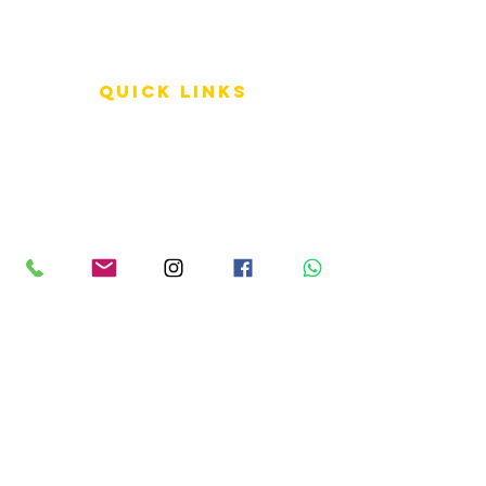
QUICK LINKS
Terms of Service
Shipping Policy
Reviews
FAQ
info LINKS
Size Terminology
Buy Orchids
About Us
Contact Us