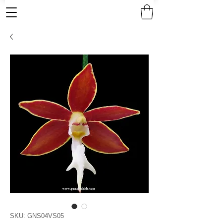
SKU: GNS04VS05