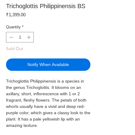
Trichoglottis Philippinensis BS
Price
₹1,399.00
Quantity
*
Sold Out
Notify When Available
Trichoglottis Philippinensis is a species in
the genus Trichoglottis. It blooms on an
axillary, short, inflorescence with 1 or 2
fragrant, fleshy flowers. The petals of both
whorls usually have a vivid and deep red-
purple color, which gives a classy look to the
plant. It has a pale yellowish lip with an
amazing texture.