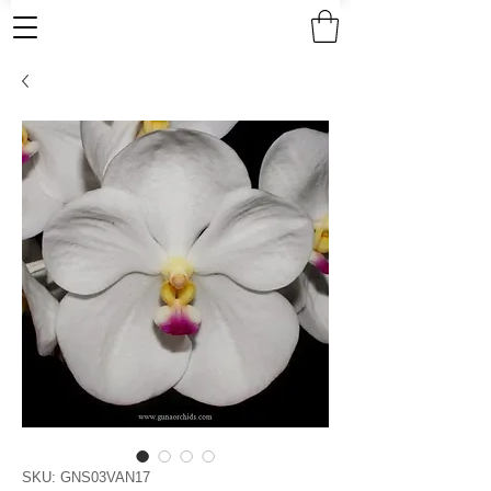
SKU: GNS03VAN17