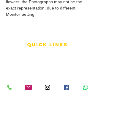
flowers, the Photographs may not be the
exact representation, due to different
Monitor Setting.
QUICK LINKS
Terms of Service
Shipping Policy
Reviews
FAQ
info LINKS
Size Terminology
Buy Orchids