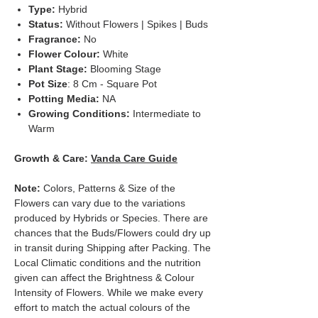
Type:
Hybrid
Status:
Without Flowers | Spikes | Buds
Fragrance:
No
Flower Colour:
White
Plant Stage:
Blooming Stage
Pot Size
: 8 Cm - Square Pot
Potting Media:
NA
Growing Conditions:
Intermediate to
Warm
Growth & Care:
Vanda Care Guide
Note:
Colors, Patterns & Size of the
Flowers can vary due to the variations
produced by Hybrids or Species. There are
chances that the Buds/Flowers could dry up
in transit during Shipping after Packing. The
Local Climatic conditions and the nutrition
given can affect the Brightness & Colour
Intensity of Flowers. While we make every
effort to match the actual colours of the