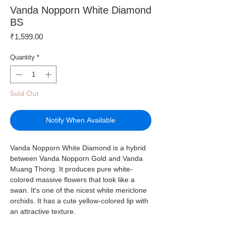
Vanda Nopporn White Diamond
BS
Price
₹1,599.00
Quantity
*
Sold Out
Notify When Available
Vanda Nopporn White Diamond is a hybrid
between Vanda Nopporn Gold and Vanda
Muang Thong. It produces pure white-
colored massive flowers that look like a
swan. It's one of the nicest white mericlone
orchids. It has a cute yellow-colored lip with
an attractive texture.