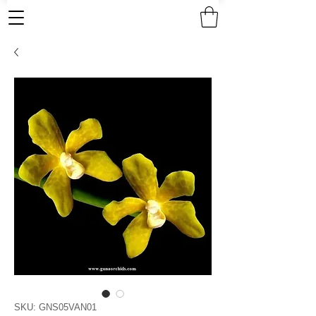
SKU: GNS05VAN01