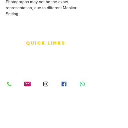
Photographs may not be the exact
representation, due to different Monitor
Setting.
QUICK LINKS
Terms of Service
Shipping Policy
Reviews
FAQ
info LINKS
Size Terminology
Buy Orchids