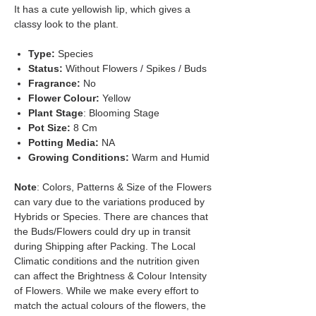
It has a cute yellowish lip, which gives a
classy look to the plant.
Type:
Species
Status:
Without Flowers / Spikes / Buds
Fragrance:
No
Flower Colour:
Yellow
Plant Stage
: Blooming Stage
Pot Size:
8 Cm
Potting Media:
NA
Growing Conditions:
Warm and Humid
Note
: Colors, Patterns & Size of the Flowers
can vary due to the variations produced by
Hybrids or Species. There are chances that
the Buds/Flowers could dry up in transit
during Shipping after Packing. The Local
Climatic conditions and the nutrition given
can affect the Brightness & Colour Intensity
of Flowers. While we make every effort to
match the actual colours of the flowers, the