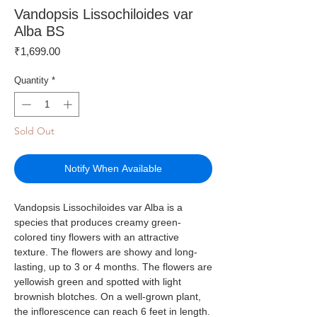
Vandopsis Lissochiloides var
Alba BS
Price
₹1,699.00
Quantity
*
Sold Out
Notify When Available
Vandopsis Lissochiloides var Alba is a
species that produces creamy green-
colored tiny flowers with an attractive
texture. The flowers are showy and long-
lasting, up to 3 or 4 months. The flowers are
yellowish green and spotted with light
brownish blotches. On a well-grown plant,
the inflorescence can reach 6 feet in length.