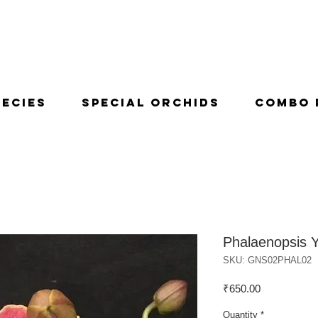
pecies
Special Orchids
Combo 
Phalaenopsis 
SKU: GNS02PHAL02
Price
₹650.00
Quantity
*