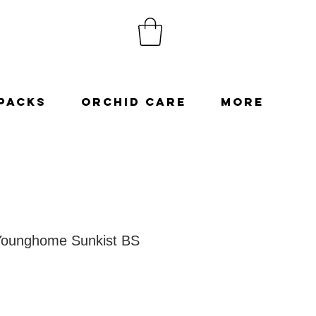
Packs
Orchid Care
More
Younghome Sunkist BS