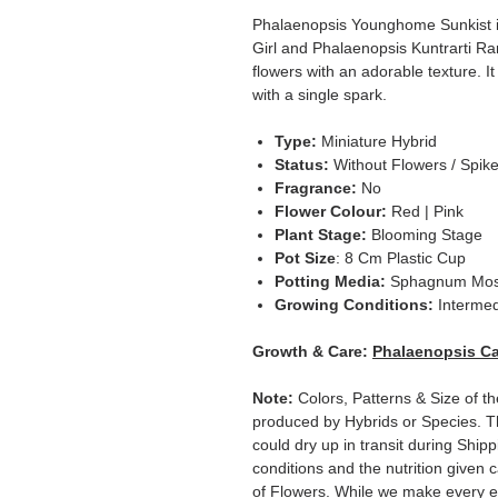
Phalaenopsis Younghome Sunkist i
Girl and Phalaenopsis Kuntrarti Ra
flowers with an adorable texture. It
with a single spark.
Type:
Miniature Hybrid
Status:
Without Flowers / Spik
Fragrance:
No
Flower Colour:
Red | Pink
Plant Stage:
Blooming Stage
Pot Size
: 8 Cm Plastic Cup
Potting Media:
Sphagnum Mo
Growing Conditions:
Intermed
Growth & Care:
Phalaenopsis Ca
Note:
Colors, Patterns & Size of th
produced by Hybrids or Species. T
could dry up in transit during Ship
conditions and the nutrition given 
of Flowers. While we make every ef