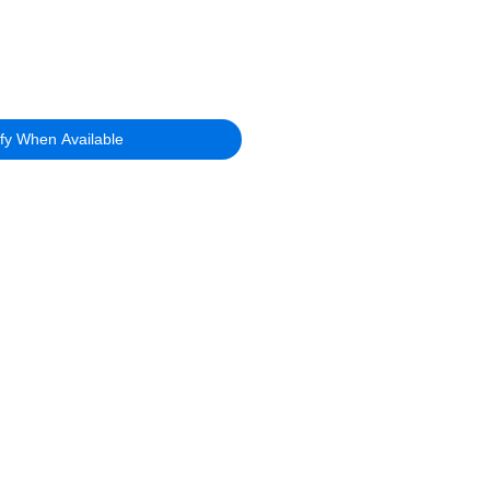
ify When Available