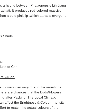
s a hybrid between Phalaenopsis Lih Jianq
rashati. It produces red-colored massive
 has a cute pink lip ,which attracts everyone
es / Buds
ss
iate to Cool
re Guide
e Flowers can vary due to the variations
here are chances that the Buds/Flowers
ping after Packing. The Local Climatic
can affect the Brightness & Colour Intensity
fort to match the actual colours of the