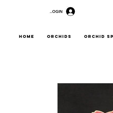
LOGIN
Home
Orchids
Orchid S