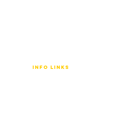
info LINKS
Size Terminology
Buy Orchids
About Us
Contact Us