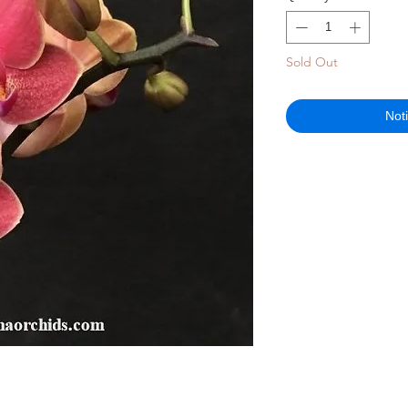
Sold Out
Not