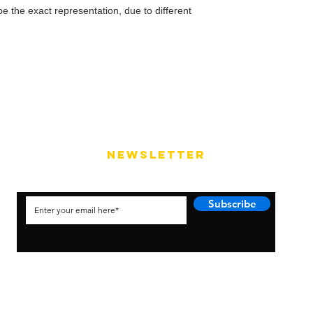
e the exact representation, due to different
NEWSLETTER
Subscribe