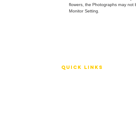
flowers, the Photographs may not b
Monitor Setting.
QUICK LINKS
Terms of Service
Shipping Policy
Reviews
FAQ