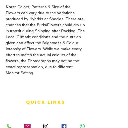
Note:
Colors, Patterns & Size of the
Flowers can vary due to the variations
produced by Hybrids or Species. There are
chances that the Buds/Flowers could dry up
in transit during Shipping after Packing. The
Local Climatic conditions and the nutrition
given can affect the Brightness & Colour
Intensity of Flowers. While we make every
effort to match the actual colours of the
flowers, the Photographs may not be the
exact representation, due to different
Monitor Setting.
QUICK LINKS
Terms of Service
Shipping Policy