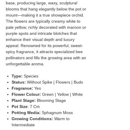
base, producing large, waxy, sculptural
blooms that hang elegantly below the pot or
mount—making it a true showpiece orchid.
The flowers are typically creamy white to
pale yellow, richly decorated with maroon or
purple spots and intricate blotches that
enhance their visual depth and luxury
appeal. Renowned for its powerful, sweet-
spicy fragrance, it attracts specialized bee
pollinators and fills the growing area with an
unforgettable aroma.
Type:
Species
Status:
Without Spike | Flowers | Buds
Fragrance:
Yes
Flower Colour:
Green | Yellow | White
Plant Stage:
Blooming Stage
Pot Size
: 7 Cm
Potting Media:
Sphagnum Moss
Growing Conditions:
Warm to
Intermediate