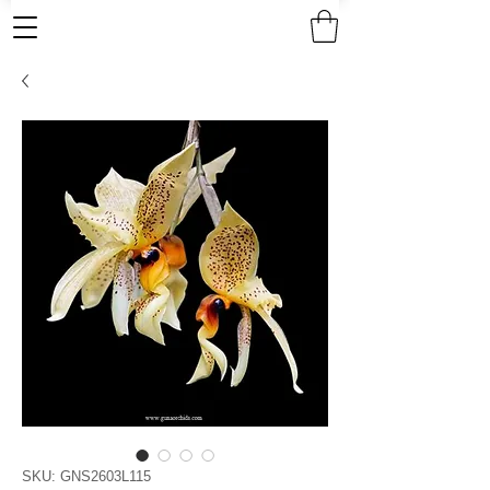
SKU: GNS2603L115