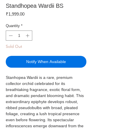
Standhopea Wardii BS
Price
₹1,999.00
Quantity
*
Sold Out
Notify When Available
Stanhopea Wardii is a rare, premium
collector orchid celebrated for its
breathtaking fragrance, exotic floral form,
and dramatic pendant blooming habit. This
extraordinary epiphyte develops robust,
ribbed pseudobulbs with broad, pleated
foliage, creating a lush tropical presence
even before flowering. Its spectacular
inflorescences emerge downward from the