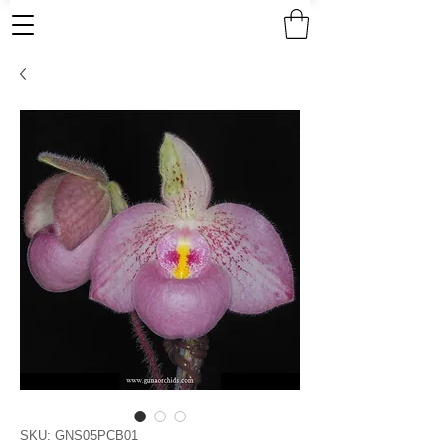
SKU: GNS05PCB01