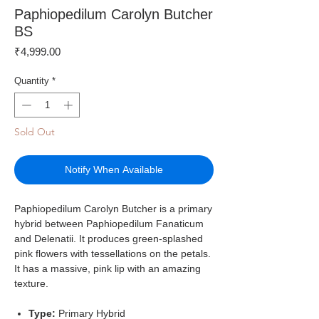
Paphiopedilum Carolyn Butcher
BS
Price
₹4,999.00
Quantity
*
Sold Out
Notify When Available
Paphiopedilum Carolyn Butcher is a primary
hybrid between Paphiopedilum Fanaticum
and Delenatii. It produces green-splashed
pink flowers with tessellations on the petals.
It has a massive, pink lip with an amazing
texture.
Type:
Primary Hybrid