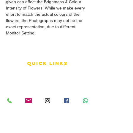
given can affect the Brightness & Colour
Intensity of Flowers. While we make every
effort to match the actual colours of the
flowers, the Photographs may not be the
exact representation, due to different
Monitor Setting.
QUICK LINKS
Terms of Service
Shipping Policy
Reviews
FAQ
info LINKS