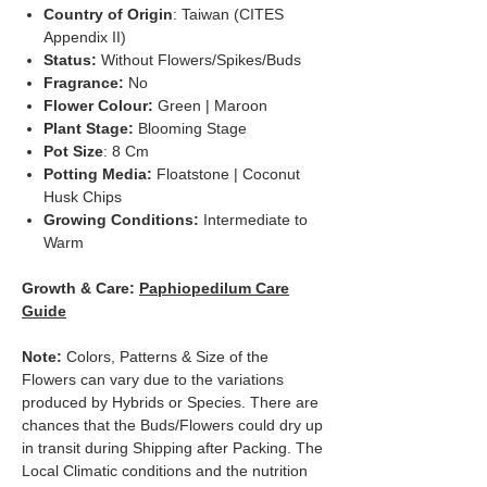
Country of Origin
: Taiwan (CITES
Appendix II)
Status:
Without Flowers/Spikes/Buds
Fragrance:
No
Flower Colour:
Green | Maroon
Plant Stage:
Blooming Stage
Pot Size
: 8 Cm
Potting Media:
Floatstone | Coconut
Husk Chips
Growing Conditions:
Intermediate to
Warm
Growth & Care:
Paphiopedilum Care
Guide
Note:
Colors, Patterns & Size of the
Flowers can vary due to the variations
produced by Hybrids or Species. There are
chances that the Buds/Flowers could dry up
in transit during Shipping after Packing. The
Local Climatic conditions and the nutrition