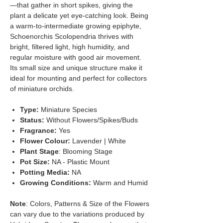
—that gather in short spikes, giving the
plant a delicate yet eye-catching look. Being
a warm-to-intermediate growing epiphyte,
Schoenorchis Scolopendria thrives with
bright, filtered light, high humidity, and
regular moisture with good air movement.
Its small size and unique structure make it
ideal for mounting and perfect for collectors
of miniature orchids.
Type:
Miniature Species
Status:
Without Flowers/Spikes/Buds
Fragrance:
Yes
Flower Colour:
Lavender | White
Plant Stage
: Blooming Stage
Pot Size:
NA - Plastic Mount
Potting Media:
NA
Growing Conditions:
Warm and Humid
Note
: Colors, Patterns & Size of the Flowers
can vary due to the variations produced by