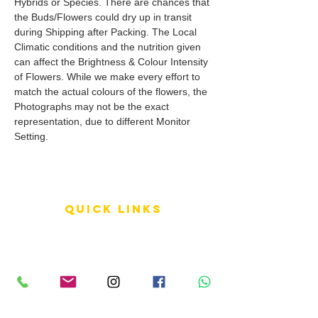
Hybrids or Species. There are chances that
the Buds/Flowers could dry up in transit
during Shipping after Packing. The Local
Climatic conditions and the nutrition given
can affect the Brightness & Colour Intensity
of Flowers. While we make every effort to
match the actual colours of the flowers, the
Photographs may not be the exact
representation, due to different Monitor
Setting.
QUICK LINKS
Terms of Service
Shipping Policy
Reviews
FAQ