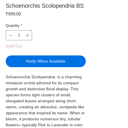
Schoenorchis Scolopendria BS
Price
₹899.00
Quantity
*
Sold Out
Notify When Available
Schoenorchis Scolopendria is a charming
miniature orchid admired for its compact
growth and distinctive floral display. This
species forms tight clusters of small,
elongated leaves arranged along short
stems, creating an attractive, centipede-like
appearance that inspired its name. When in
bloom, it produces numerous tiny, tubular
flowers—typically Pink to Lavender in color