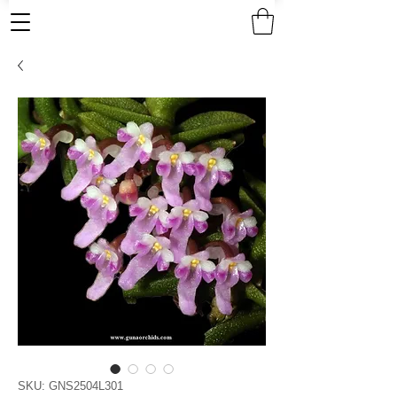
SKU: GNS2504L301