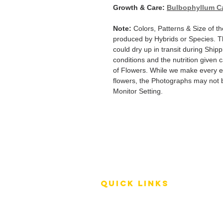
Growth & Care:
Bulbophyllum C
Note:
Colors, Patterns & Size of th
produced by Hybrids or Species. T
could dry up in transit during Ship
conditions and the nutrition given 
of Flowers. While we make every ef
flowers, the Photographs may not b
Monitor Setting.
QUICK LINKS
Terms of Service