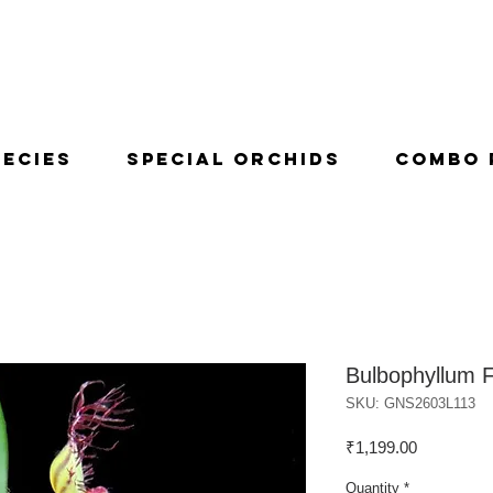
pecies
Special Orchids
Combo 
Bulbophyllum 
SKU: GNS2603L113
Price
₹1,199.00
Quantity
*