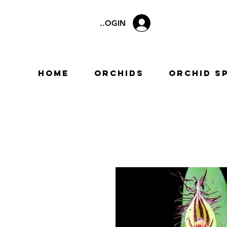
LOGIN
Home
Orchids
Orchid S