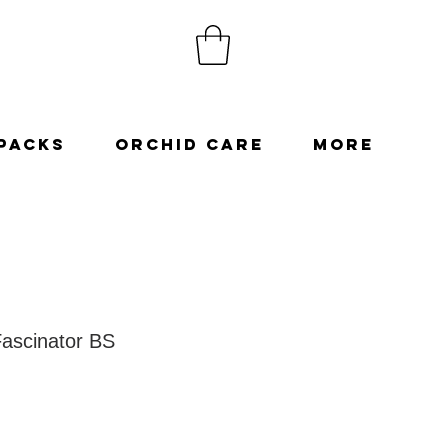
Packs
Orchid Care
More
Fascinator BS