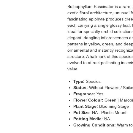
Bulbophyllum Fascinator is a rare, c
exotic floral architecture, unusual
fascinating epiphyte produces cre
each carrying a single glossy leaf, 
ideal for specialty orchid collecti
elegant, dangling inflorescences an
patterns in yellow, green, and dee
ornamental and instantly recognizab
structure. A hallmark of this species
evolved to attract pollinating insects
value.
Type:
Species
Status:
Without Flowers / Spik
Fragrance:
Yes
Flower Colour:
Green | Maroon
Plant Stage:
Blooming Stage
Pot Size
: NA - Plastic Mount
Potting Media:
NA
Growing Conditions:
Warm to 