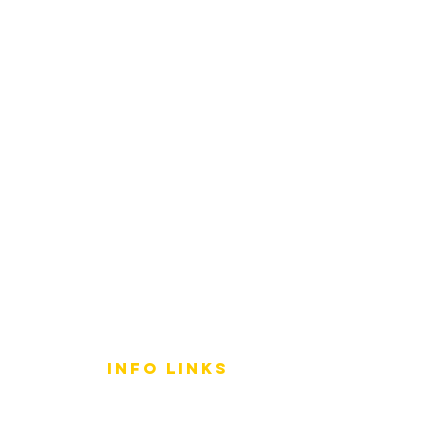
info LINKS
Size Terminology