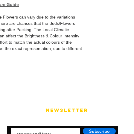
are Guide
e Flowers can vary due to the variations
here are chances that the Buds/Flowers
ping after Packing. The Local Climatic
can affect the Brightness & Colour Intensity
fort to match the actual colours of the
e the exact representation, due to different
NEWSLETTER
Subscribe