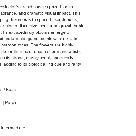
ollector’s orchid species prized for its
 fragrance, and dramatic visual impact. This
eping rhizomes with spaced pseudobulbs,
forming a distinctive, sculptural growth habit
ons. Its extraordinary blooms emerge on
d feature elongated sepals with intricate
p maroon tones. The flowers are highly
le for their bold, unusual form and artistic
 is its strong, musky scent, specifically
, adding to its biological intrigue and rarity
es / Buds
 | Purple
Intermediate