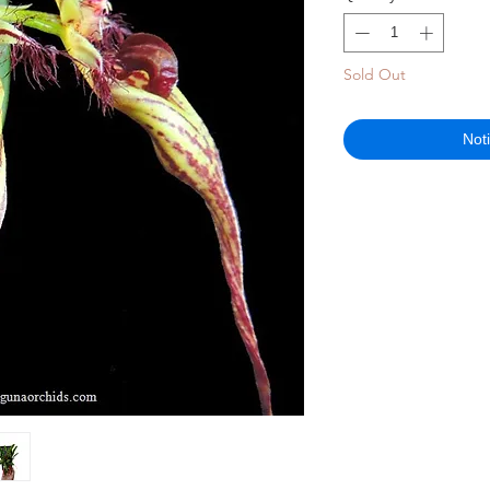
Sold Out
Not