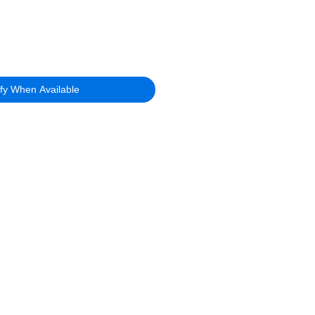
ify When Available