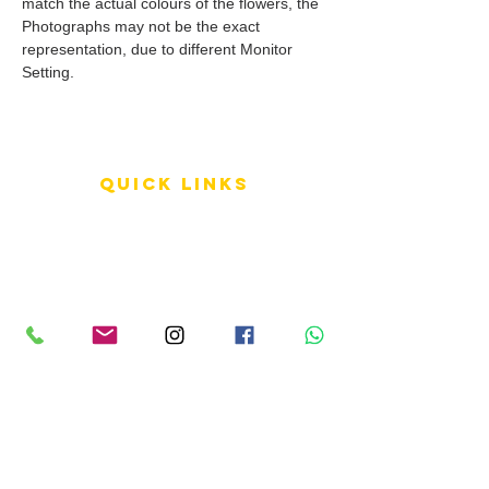
match the actual colours of the flowers, the
Photographs may not be the exact
representation, due to different Monitor
Setting.
QUICK LINKS
Terms of Service
Shipping Policy
Reviews
FAQ
info LINKS
Size Terminology