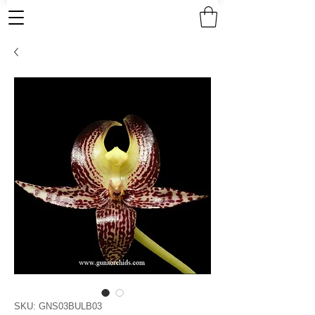
SKU: GNS03BULB03