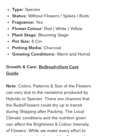
Type:
Species
Status:
Without Flowers / Spikes / Buds
Fragrance:
Yes
Flower Colour:
Red | White | Yellow
Plant Stage
: Blooming Stage
Pot Size:
8 Cm
Potting Media:
Charcoal
Growing Conditions:
Warm and Humid
Growth & Care:
Bulbophyllum Care
Guide
Note
: Colors, Patterns & Size of the Flowers
can vary due to the variations produced by
Hybrids or Species. There are chances that
the Buds/Flowers could dry up in transit
during Shipping after Packing. The Local
Climatic conditions and the nutrition given
can affect the Brightness & Colour Intensity
of Flowers. While we make every effort to