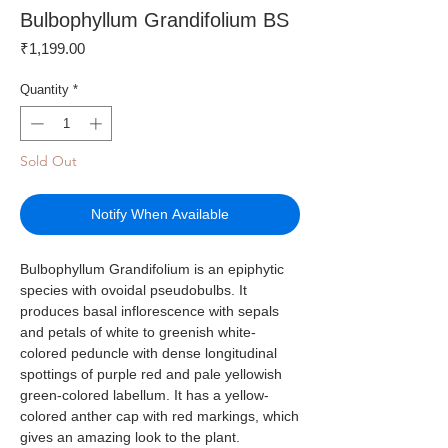
Bulbophyllum Grandifolium BS
Price
₹1,199.00
Quantity
*
Sold Out
Notify When Available
Bulbophyllum Grandifolium is an epiphytic
species with ovoidal pseudobulbs. It
produces basal inflorescence with sepals
and petals of white to greenish white-
colored peduncle with dense longitudinal
spottings of purple red and pale yellowish
green-colored labellum. It has a yellow-
colored anther cap with red markings, which
gives an amazing look to the plant.