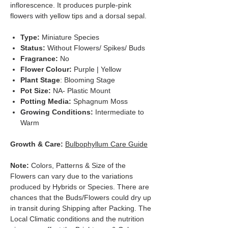
inflorescence. It produces purple-pink
flowers with yellow tips and a dorsal sepal.
Type:
Miniature Species
Status:
Without Flowers/ Spikes/ Buds
Fragrance:
No
Flower Colour:
Purple | Yellow
Plant Stage
: Blooming Stage
Pot Size:
NA- Plastic Mount
Potting Media:
Sphagnum Moss
Growing Conditions:
Intermediate to
Warm
Growth & Care:
Bulbophyllum Care Guide
Note:
Colors, Patterns & Size of the
Flowers can vary due to the variations
produced by Hybrids or Species. There are
chances that the Buds/Flowers could dry up
in transit during Shipping after Packing. The
Local Climatic conditions and the nutrition