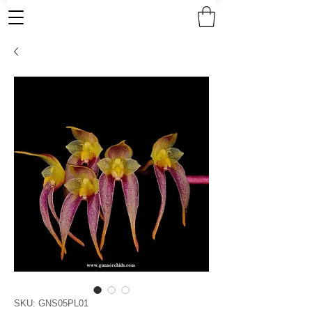
SKU: GNS05PL01