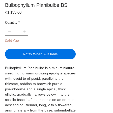
Bulbophyllum Planibulbe BS
Price
₹1,199.00
Quantity
*
Sold Out
Notify When Available
Bulbophyllum Planibulbe is a mini-miniature-
sized, hot to warm growing epiphyte species
with, ovoid to ellipsoid, parallel to the
rhizome, reddish to brownish purple
pseudobulbs and a single apical, thick
elliptic, gradually narrows below in to the
sessile base leaf that blooms on an erect to
descending, slender, long, 2 to 5 flowered,
arising laterally from the base, subumbellate