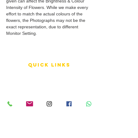
given can affect the Brightness & Colour
Intensity of Flowers. While we make every
effort to match the actual colours of the
flowers, the Photographs may not be the
exact representation, due to different
Monitor Setting.
QUICK LINKS
Terms of Service
Shipping Policy
Reviews
FAQ
info LINKS