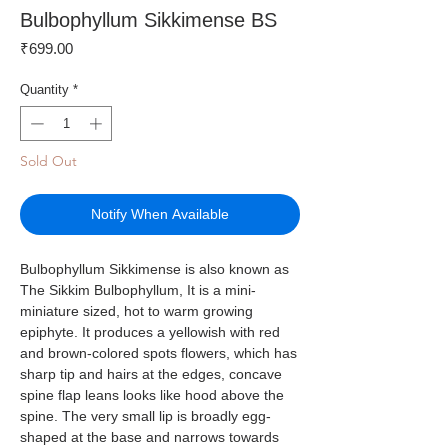
Bulbophyllum Sikkimense BS
Price
₹699.00
Quantity
*
Sold Out
Notify When Available
Bulbophyllum Sikkimense is also known as
The Sikkim Bulbophyllum, It is a mini-
miniature sized, hot to warm growing
epiphyte. It produces a yellowish with red
and brown-colored spots flowers, which has
sharp tip and hairs at the edges, concave
spine flap leans looks like hood above the
spine. The very small lip is broadly egg-
shaped at the base and narrows towards