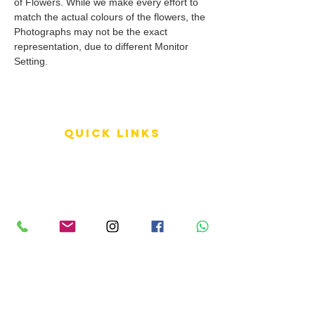
of Flowers. While we make every effort to
match the actual colours of the flowers, the
Photographs may not be the exact
representation, due to different Monitor
Setting.
QUICK LINKS
Terms of Service
Shipping Policy
Reviews
FAQ
info LINKS