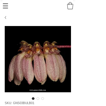
SKU: GNS03BULB01