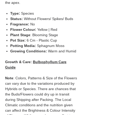
the apex.
Type:
Species
Status:
Without Flowers/ Spikes/ Buds
Fragrance:
No
Flower Colour:
Yellow | Red
Plant Stage
: Blooming Stage
Pot Size:
6 Cm - Plastic Cup
Potting Media:
Sphagnum Moss
Growing Conditions:
Warm and Humid
Growth & Care:
Bulbophyllum Care
Guide
Note
: Colors, Patterns & Size of the Flowers
can vary due to the variations produced by
Hybrids or Species. There are chances that
the Buds/Flowers could dry up in transit
during Shipping after Packing. The Local
Climatic conditions and the nutrition given
can affect the Brightness & Colour Intensity