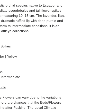
ytic orchid species native to Ecuador and
foliate pseudobulbs and tall flower spikes
 measuring 10–15 cm. The lavender, lilac,
 dramatic ruffled lip with deep purple and
arm to intermediate conditions, it is an
attleya collections.
 Spikes
er | Yellow
ss
Intermediate
uide
e Flowers can vary due to the variations
here are chances that the Buds/Flowers
ping after Packing. The Local Climatic