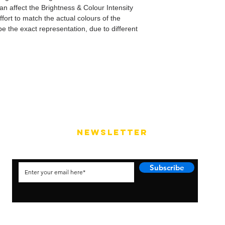
can affect the Brightness & Colour Intensity
fort to match the actual colours of the
e the exact representation, due to different
NEWSLETTER
Subscribe