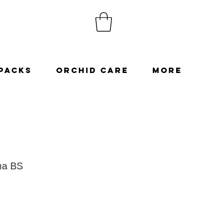
Packs
Orchid Care
More
ma BS