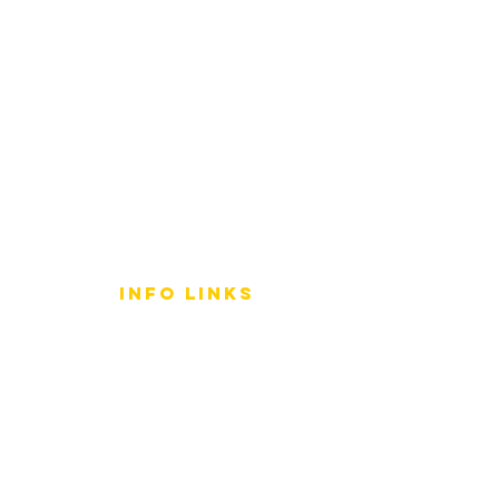
info LINKS
Size Terminology
Buy Orchids
About Us
Contact Us