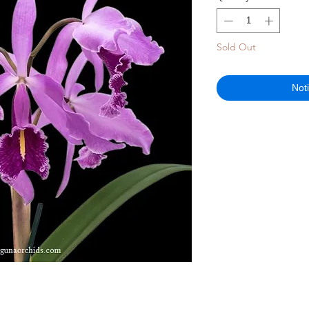
Sold Out
Not