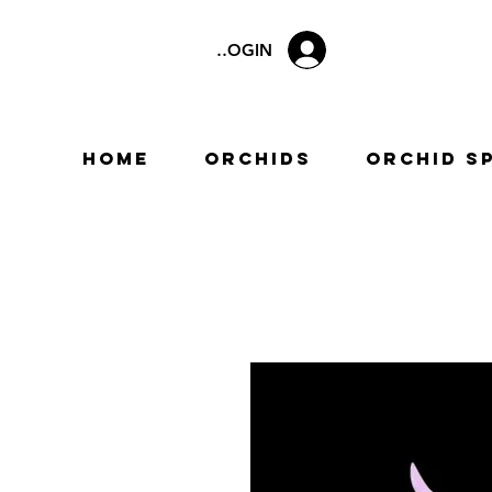
LOGIN
Home
Orchids
Orchid S