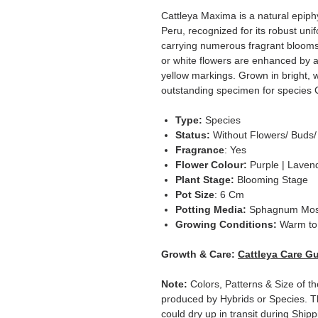
Cattleya Maxima is a natural epiph
Peru, recognized for its robust uni
carrying numerous fragrant blooms
or white flowers are enhanced by a
yellow markings. Grown in bright, w
outstanding specimen for species C
Type:
Species
Status:
Without Flowers/ Buds/
Fragrance
: Yes
Flower Colour:
Purple | Lavend
Plant Stage:
Blooming Stage
Pot Size
: 6 Cm
Potting Media:
Sphagnum Mo
Growing Conditions:
Warm to 
Growth & Care:
Cattleya Care G
Note:
Colors, Patterns & Size of th
produced by Hybrids or Species. T
could dry up in transit during Ship