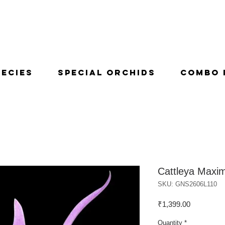
pecies
Special Orchids
Combo 
Cattleya Maxi
SKU: GNS2606L110
Price
₹1,399.00
Quantity
*