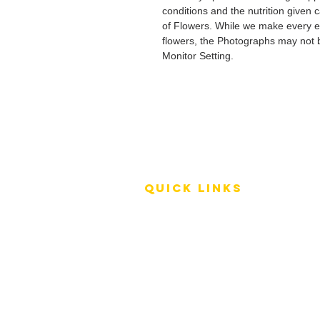
conditions and the nutrition given 
of Flowers. While we make every ef
flowers, the Photographs may not b
Monitor Setting.
QUICK LINKS
Terms of Service
Shipping Policy
Reviews
FAQ