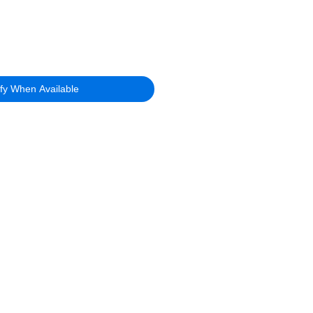
ify When Available