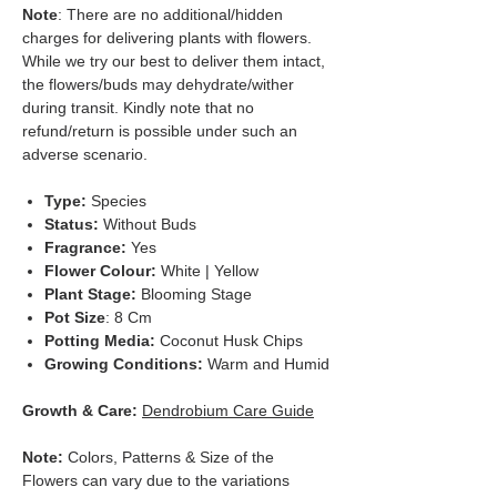
Note
: There are no additional/hidden
charges for delivering plants with flowers.
While we try our best to deliver them intact,
the flowers/buds may dehydrate/wither
during transit. Kindly note that no
refund/return is possible under such an
adverse scenario.
Type:
Species
Status:
Without Buds
Fragrance:
Yes
Flower Colour:
White | Yellow
Plant Stage:
Blooming Stage
Pot Size
: 8 Cm
Potting Media:
Coconut Husk Chips
Growing Conditions:
Warm and Humid
Growth & Care:
Dendrobium Care Guide
Note:
Colors, Patterns & Size of the
Flowers can vary due to the variations