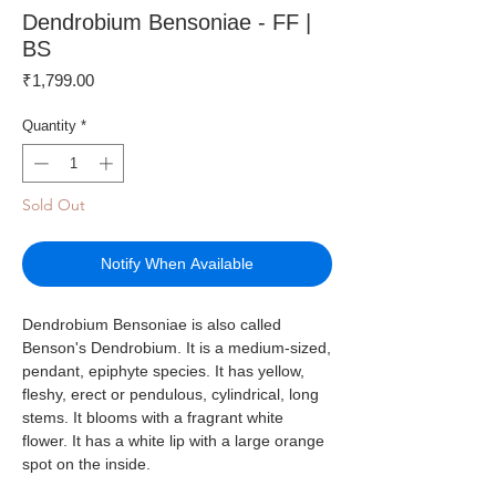
Dendrobium Bensoniae - FF |
BS
Price
₹1,799.00
Quantity
*
Sold Out
Notify When Available
Dendrobium Bensoniae is also called
Benson's Dendrobium. It is a medium-sized,
pendant, epiphyte species. It has yellow,
fleshy, erect or pendulous, cylindrical, long
stems. It blooms with a fragrant white
flower. It has a white lip with a large orange
spot on the inside.