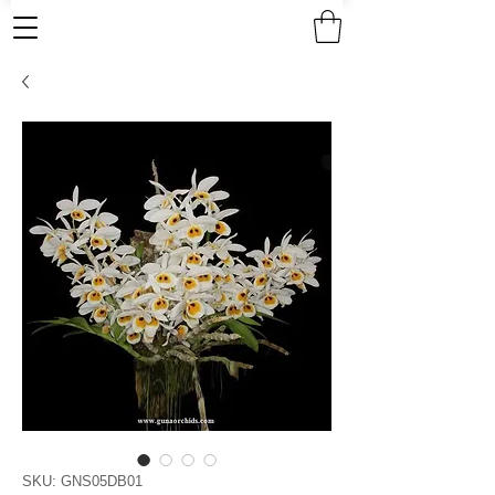
SKU: GNS05DB01