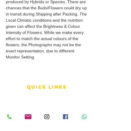
produced by Hybrids or Species. There are
chances that the Buds/Flowers could dry up
in transit during Shipping after Packing. The
Local Climatic conditions and the nutrition
given can affect the Brightness & Colour
Intensity of Flowers. While we make every
effort to match the actual colours of the
flowers, the Photographs may not be the
exact representation, due to different
Monitor Setting.
QUICK LINKS
Terms of Service
Shipping Policy
Reviews
FAQ