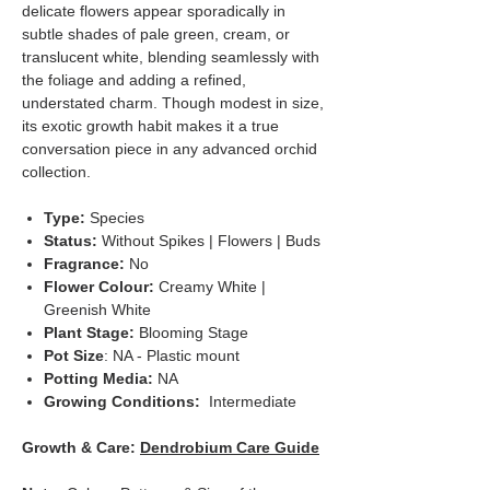
delicate flowers appear sporadically in
subtle shades of pale green, cream, or
translucent white, blending seamlessly with
the foliage and adding a refined,
understated charm. Though modest in size,
its exotic growth habit makes it a true
conversation piece in any advanced orchid
collection.
Type:
Species
Status:
Without Spikes | Flowers | Buds
Fragrance:
No
Flower Colour:
Creamy White |
Greenish White
Plant Stage:
Blooming Stage
Pot Size
: NA - Plastic mount
Potting Media:
NA
Growing Conditions:
Intermediate
Growth & Care:
Dendrobium Care Guide