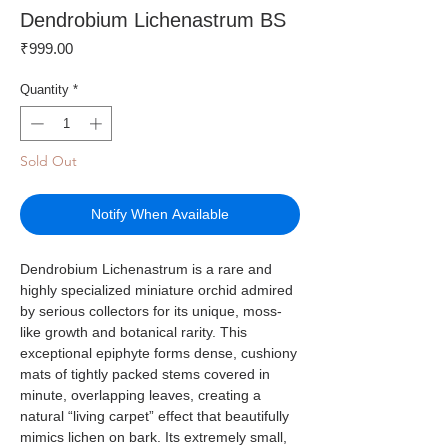
Dendrobium Lichenastrum BS
Price
₹999.00
Quantity
*
Sold Out
Notify When Available
Dendrobium Lichenastrum is a rare and
highly specialized miniature orchid admired
by serious collectors for its unique, moss-
like growth and botanical rarity. This
exceptional epiphyte forms dense, cushiony
mats of tightly packed stems covered in
minute, overlapping leaves, creating a
natural “living carpet” effect that beautifully
mimics lichen on bark. Its extremely small,