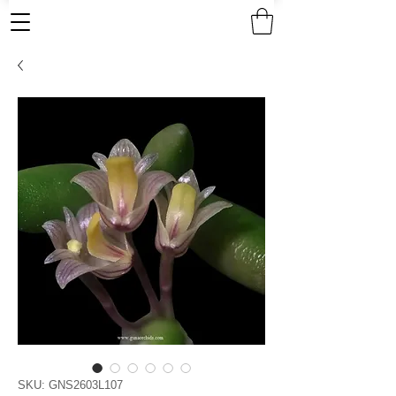
SKU: GNS2603L107