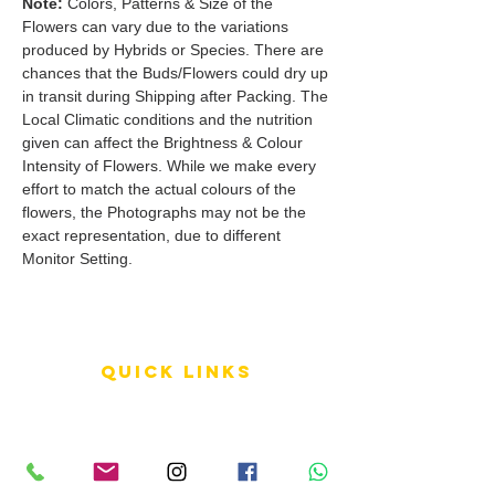
Note:
Colors, Patterns & Size of the
Flowers can vary due to the variations
produced by Hybrids or Species. There are
chances that the Buds/Flowers could dry up
in transit during Shipping after Packing. The
Local Climatic conditions and the nutrition
given can affect the Brightness & Colour
Intensity of Flowers. While we make every
effort to match the actual colours of the
flowers, the Photographs may not be the
exact representation, due to different
Monitor Setting.
QUICK LINKS
Terms of Service
Shipping Policy