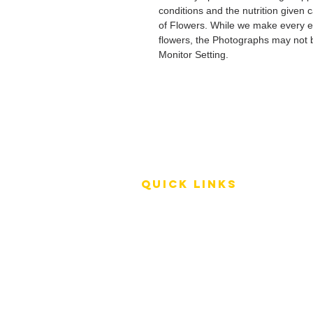
conditions and the nutrition given 
of Flowers. While we make every ef
flowers, the Photographs may not b
Monitor Setting.
QUICK LINKS
Terms of Service
Shipping Policy
Reviews
FAQ