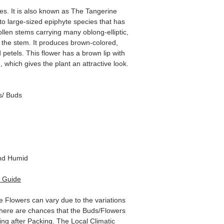
s. It is also known as The Tangerine
to large-sized epiphyte species that has
wollen stems carrying many oblong-elliptic,
f the stem. It produces brown-colored,
 petels. This flower has a brown lip with
which gives the plant an attractive look.
s/ Buds
d Humid
 Guide
e Flowers can vary due to the variations
here are chances that the Buds/Flowers
ping after Packing. The Local Climatic