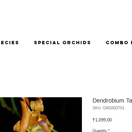
pecies
Special Orchids
Combo 
Dendrobium T
SKU: GNS05DT01
Price
₹1,099.00
Quantity
*