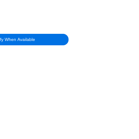
ify When Available