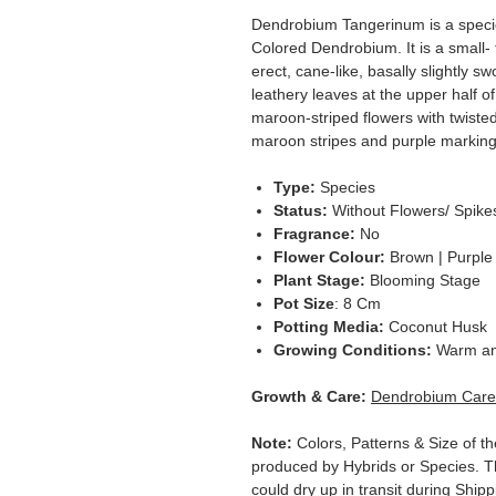
Dendrobium Tangerinum is a specie
Colored Dendrobium. It is a small- 
erect, cane-like, basally slightly s
leathery leaves at the upper half o
maroon-striped flowers with twisted
maroon stripes and purple marking, 
Type:
Species
Status:
Without Flowers/ Spike
Fragrance:
No
Flower Colour:
Brown | Purple
Plant Stage:
Blooming Stage
Pot Size
: 8 Cm
Potting Media:
Coconut Husk
Growing Conditions:
Warm an
Growth & Care:
Dendrobium Care
Note:
Colors, Patterns & Size of th
produced by Hybrids or Species. T
could dry up in transit during Ship