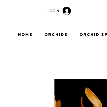
LOGIN
Home
Orchids
Orchid S