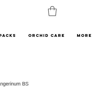
Packs
Orchid Care
More
angerinum BS