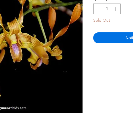
Sold Out
Not