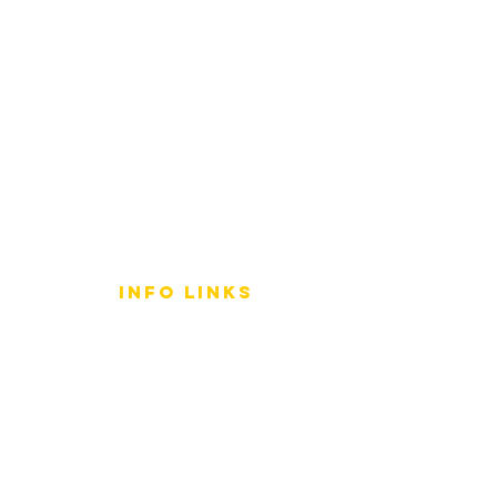
info LINKS
Size Terminology
Buy Orchids
About Us
Contact Us