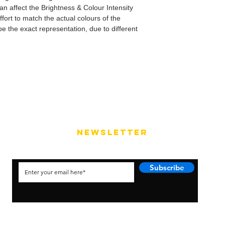
can affect the Brightness & Colour Intensity
fort to match the actual colours of the
e the exact representation, due to different
NEWSLETTER
Subscribe