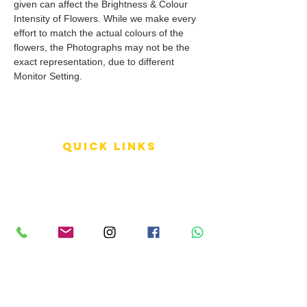
given can affect the Brightness & Colour
Intensity of Flowers. While we make every
effort to match the actual colours of the
flowers, the Photographs may not be the
exact representation, due to different
Monitor Setting.
QUICK LINKS
Terms of Service
Shipping Policy
Reviews
FAQ
info LINKS