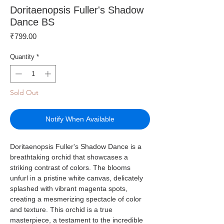
Doritaenopsis Fuller's Shadow
Dance BS
Price
₹799.00
Quantity
*
Sold Out
Notify When Available
Doritaenopsis Fuller's Shadow Dance is a
breathtaking orchid that showcases a
striking contrast of colors. The blooms
unfurl in a pristine white canvas, delicately
splashed with vibrant magenta spots,
creating a mesmerizing spectacle of color
and texture. This orchid is a true
masterpiece, a testament to the incredible