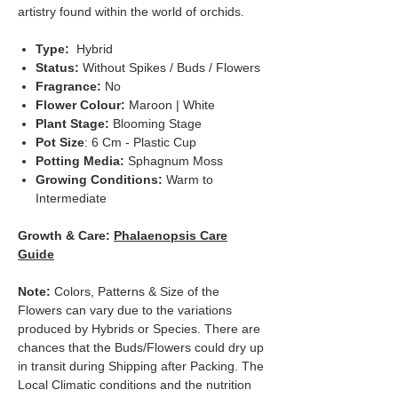
artistry found within the world of orchids.
Type:
Hybrid
Status:
Without Spikes / Buds / Flowers
Fragrance:
No
Flower Colour:
Maroon | White
Plant Stage:
Blooming Stage
Pot Size
: 6 Cm - Plastic Cup
Potting Media:
Sphagnum Moss
Growing Conditions:
Warm to
Intermediate
Growth & Care:
Phalaenopsis Care
Guide
Note:
Colors, Patterns & Size of the
Flowers can vary due to the variations
produced by Hybrids or Species. There are
chances that the Buds/Flowers could dry up
in transit during Shipping after Packing. The
Local Climatic conditions and the nutrition