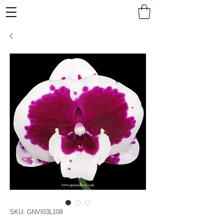
SKU: GNVI03L108