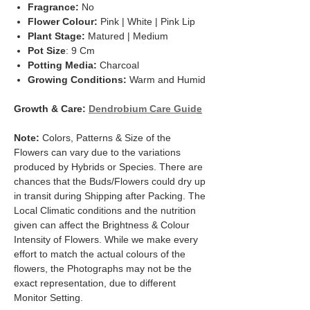
Fragrance:
No
Flower Colour:
Pink | White | Pink Lip
Plant Stage:
Matured | Medium
Pot Size
: 9 Cm
Potting Media:
Charcoal
Growing Conditions:
Warm and Humid
Growth & Care:
Dendrobium Care Guid
e
Note:
Colors, Patterns & Size of the
Flowers can vary due to the variations
produced by Hybrids or Species. There are
chances that the Buds/Flowers could dry up
in transit during Shipping after Packing. The
Local Climatic conditions and the nutrition
given can affect the Brightness & Colour
Intensity of Flowers. While we make every
effort to match the actual colours of the
flowers, the Photographs may not be the
exact representation, due to different
Monitor Setting.