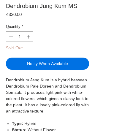
Dendrobium Jung Kum MS
Price
₹330.00
Quantity
*
Sold Out
Notify When Available
Dendrobium Jang Kum is a hybrid between
Dendrobium Pale Doreen and Dendrobium
Somsak. It produces light pink with white-
colored flowers, which gives a classy look to
the plant. It has a lovely pink-colored lip with
an attractive texture.
Type:
Hybrid
Status:
Without Flower