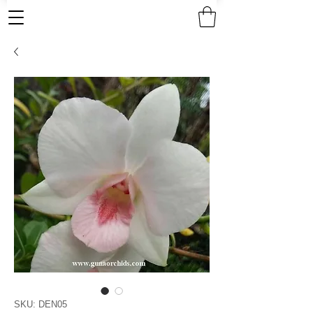
SKU: DEN05