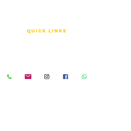
QUICK LINKS
Terms of Service
Shipping Policy
Reviews
FAQ
info LINKS
Size Terminology
Buy Orchids
About Us