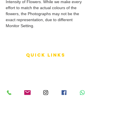
Intensity of Flowers. While we make every
effort to match the actual colours of the
flowers, the Photographs may not be the
exact representation, due to different
Monitor Setting.
QUICK LINKS
Terms of Service
Shipping Policy
Reviews
FAQ
info LINKS