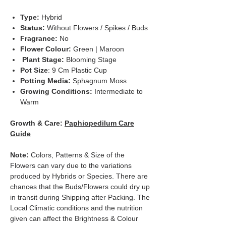
Type:
Hybrid
Status:
Without Flowers / Spikes / Buds
Fragrance:
No
Flower Colour:
Green | Maroon
Plant Stage:
Blooming Stage
Pot Size
: 9 Cm Plastic Cup
Potting Media:
Sphagnum Moss
Growing Conditions:
Intermediate to
Warm
Growth & Care:
Paphiopedilum Care
Guide
Note:
Colors, Patterns & Size of the
Flowers can vary due to the variations
produced by Hybrids or Species. There are
chances that the Buds/Flowers could dry up
in transit during Shipping after Packing. The
Local Climatic conditions and the nutrition
given can affect the Brightness & Colour