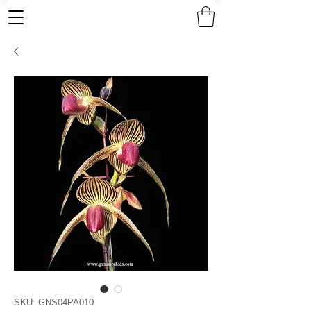
SKU: GNS04PA010