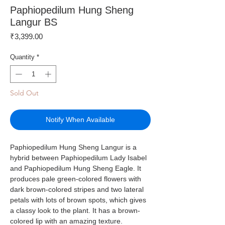
Paphiopedilum Hung Sheng
Langur BS
Price
₹3,399.00
Quantity
*
Sold Out
Notify When Available
Paphiopedilum Hung Sheng Langur is a
hybrid between Paphiopedilum Lady Isabel
and Paphiopedilum Hung Sheng Eagle. It
produces pale green-colored flowers with
dark brown-colored stripes and two lateral
petals with lots of brown spots, which gives
a classy look to the plant. It has a brown-
colored lip with an amazing texture.