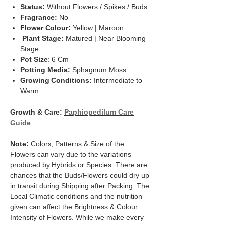
Status:
Without Flowers / Spikes / Buds
Fragrance:
No
Flower Colour:
Yellow | Maroon
Plant Stage:
Matured | Near Blooming
Stage
Pot Size
: 6 Cm
Potting Media:
Sphagnum Moss
Growing Conditions:
Intermediate to
Warm
Growth & Care:
Paphiopedilum Care
Guide
Note:
Colors, Patterns & Size of the
Flowers can vary due to the variations
produced by Hybrids or Species. There are
chances that the Buds/Flowers could dry up
in transit during Shipping after Packing. The
Local Climatic conditions and the nutrition
given can affect the Brightness & Colour
Intensity of Flowers. While we make every