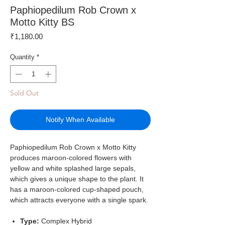
Paphiopedilum Rob Crown x
Motto Kitty BS
Price
₹1,180.00
Quantity
*
Sold Out
Notify When Available
Paphiopedilum Rob Crown x Motto Kitty
produces maroon-colored flowers with
yellow and white splashed large sepals,
which gives a unique shape to the plant. It
has a maroon-colored cup-shaped pouch,
which attracts everyone with a single spark.
Type:
Complex Hybrid