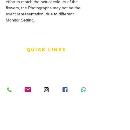
effort to match the actual colours of the
flowers, the Photographs may not be the
exact representation, due to different
Monitor Setting.
QUICK LINKS
Terms of Service
Shipping Policy
Reviews
FAQ
info LINKS
Size Terminology