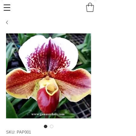
SKU: PAP001