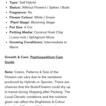
Type:
Self Hybrid
Status:
Without Flowers / Spikes / Buds
Fragrance:
No
Flower Colour:
White | Green
Plant Stage:
Blooming Stage
Pot Size
: 6 Cm
Potting Media:
Coconut Husk Chip
| Lava rock | Sphagnum Moss
Growing Conditions:
Intermediate to
Warm
Growth & Care:
Paphiopedilum Care
Guide
Note:
Colors, Patterns & Size of the
Flowers can vary due to the variations
produced by Hybrids or Species. There are
chances that the Buds/Flowers could dry up
in transit during Shipping after Packing. The
Local Climatic conditions and the nutrition
given can affect the Brightness & Colour