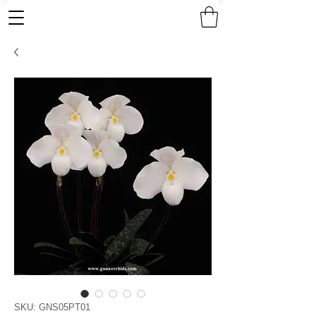
SKU: GNS05PT01