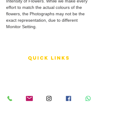
Intensity of Flowers. While we make every
effort to match the actual colours of the
flowers, the Photographs may not be the
exact representation, due to different
Monitor Setting.
QUICK LINKS
Terms of Service
Shipping Policy
Reviews
FAQ
info LINKS