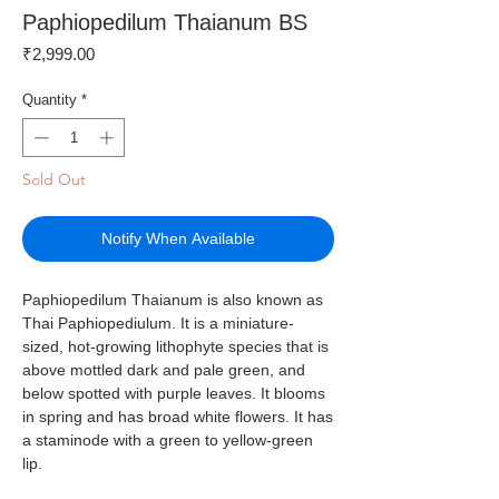
Paphiopedilum Thaianum BS
Price
₹2,999.00
Quantity
*
Sold Out
Notify When Available
Paphiopedilum Thaianum is also known as
Thai Paphiopediulum. It is a miniature-
sized, hot-growing lithophyte species that is
above mottled dark and pale green, and
below spotted with purple leaves. It blooms
in spring and has broad white flowers. It has
a staminode with a green to yellow-green
lip.