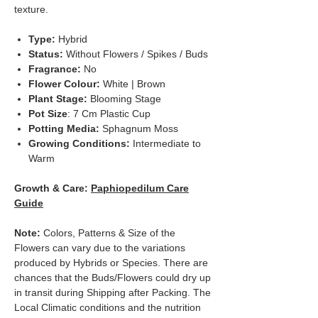
texture.
Type:
Hybrid
Status:
Without Flowers / Spikes / Buds
Fragrance:
No
Flower Colour:
White | Brown
Plant Stage:
Blooming Stage
Pot Size
: 7 Cm Plastic Cup
Potting Media:
Sphagnum Moss
Growing Conditions:
Intermediate to
Warm
Growth & Care:
Paphiopedilum Care
Guide
Note:
Colors, Patterns & Size of the
Flowers can vary due to the variations
produced by Hybrids or Species. There are
chances that the Buds/Flowers could dry up
in transit during Shipping after Packing. The
Local Climatic conditions and the nutrition