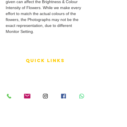
given can affect the Brightness & Colour
Intensity of Flowers. While we make every
effort to match the actual colours of the
flowers, the Photographs may not be the
exact representation, due to different
Monitor Setting.
QUICK LINKS
Terms of Service
Shipping Policy
Reviews
FAQ
info LINKS