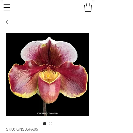
SKU: GNS05PA05