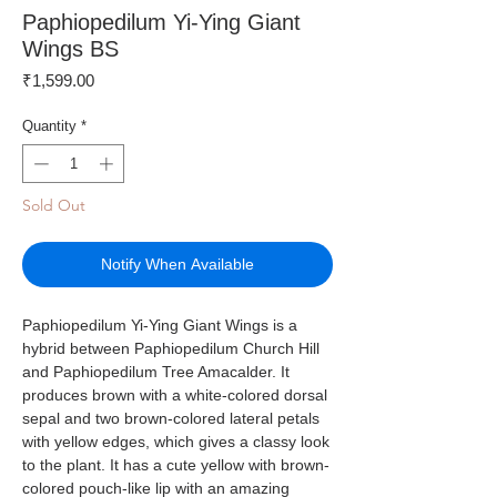
Paphiopedilum Yi-Ying Giant
Wings BS
Price
₹1,599.00
Quantity
*
Sold Out
Notify When Available
Paphiopedilum Yi-Ying Giant Wings is a
hybrid between Paphiopedilum Church Hill
and Paphiopedilum Tree Amacalder. It
produces brown with a white-colored dorsal
sepal and two brown-colored lateral petals
with yellow edges, which gives a classy look
to the plant. It has a cute yellow with brown-
colored pouch-like lip with an amazing