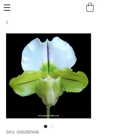
SKU: GNS05PA06