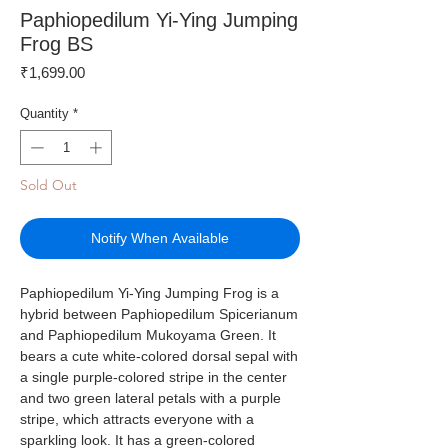
Paphiopedilum Yi-Ying Jumping
Frog BS
Price
₹1,699.00
Quantity
*
Sold Out
Notify When Available
Paphiopedilum Yi-Ying Jumping Frog is a
hybrid between Paphiopedilum Spicerianum
and Paphiopedilum Mukoyama Green. It
bears a cute white-colored dorsal sepal with
a single purple-colored stripe in the center
and two green lateral petals with a purple
stripe, which attracts everyone with a
sparkling look. It has a green-colored