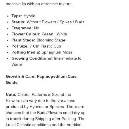
massive lip with an attractive texture.
Type:
Hybrid
Status:
Without Flowers / Spikes / Buds
Fragrance:
No
Flower Colour:
Green | White
Plant Stage:
Blooming Stage
Pot Size
: 7 Cm Plastic Cup
Potting Media:
Sphagnum Moss
Growing Conditions:
Intermediate to
Warm
Growth & Care:
Paphiopedilum Care
Guide
Note:
Colors, Patterns & Size of the
Flowers can vary due to the variations
produced by Hybrids or Species. There are
chances that the Buds/Flowers could dry up
in transit during Shipping after Packing. The
Local Climatic conditions and the nutrition