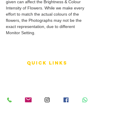
given can affect the Brightness & Colour
Intensity of Flowers. While we make every
effort to match the actual colours of the
flowers, the Photographs may not be the
exact representation, due to different
Monitor Setting.
QUICK LINKS
Terms of Service
Shipping Policy
Reviews
FAQ
info LINKS