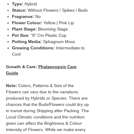
Type:
Hybrid
Status:
Without Flowers / Spikes / Buds
Fragrance:
No
Flower Colour:
Yellow | Pink Lip
Plant Stage:
Blooming Stage
Pot Size
: "8" Cm Plastic Cup
Potting Media:
Sphagnum Moss
Growing Conditions:
Intermediate to
Cool
Growth & Care:
Phalaenopsis Care
Guide
Note:
Colors, Patterns & Size of the
Flowers can vary due to the variations
produced by Hybrids or Species. There are
chances that the Buds/Flowers could dry up
in transit during Shipping after Packing. The
Local Climatic conditions and the nutrition
given can affect the Brightness & Colour
Intensity of Flowers. While we make every