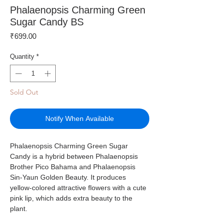
Phalaenopsis Charming Green
Sugar Candy BS
Price
₹699.00
Quantity
*
Sold Out
Notify When Available
Phalaenopsis Charming Green Sugar
Candy is a hybrid between Phalaenopsis
Brother Pico Bahama and Phalaenopsis
Sin-Yaun Golden Beauty. It produces
yellow-colored attractive flowers with a cute
pink lip, which adds extra beauty to the
plant.