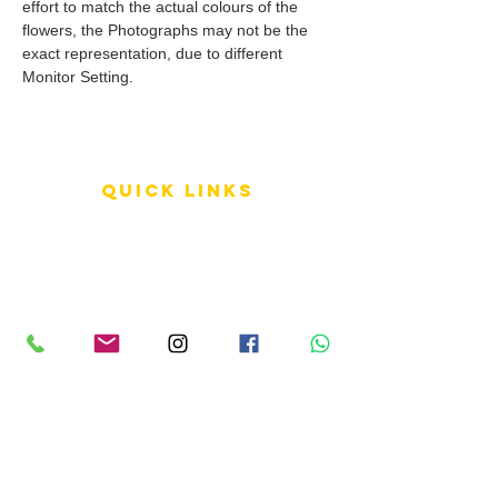
effort to match the actual colours of the
flowers, the Photographs may not be the
exact representation, due to different
Monitor Setting.
QUICK LINKS
Terms of Service
Shipping Policy
Reviews
FAQ
info LINKS
Size Terminology