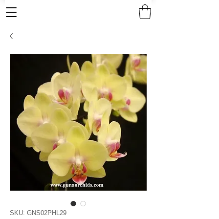
SKU: GNS02PHL29