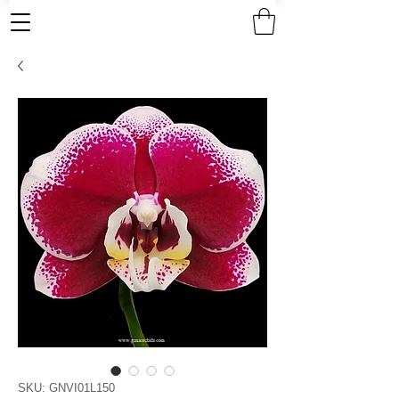
SKU: GNVI01L150