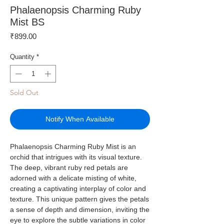
Phalaenopsis Charming Ruby
Mist BS
Price
₹899.00
Quantity
*
Sold Out
Notify When Available
Phalaenopsis Charming Ruby Mist is an
orchid that intrigues with its visual texture.
The deep, vibrant ruby red petals are
adorned with a delicate misting of white,
creating a captivating interplay of color and
texture. This unique pattern gives the petals
a sense of depth and dimension, inviting the
eye to explore the subtle variations in color