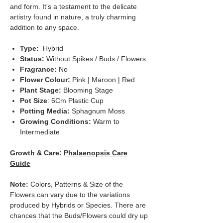
and form. It's a testament to the delicate
artistry found in nature, a truly charming
addition to any space.
Type:
Hybrid
Status:
Without Spikes / Buds / Flowers
Fragrance:
No
Flower Colour:
Pink | Maroon | Red
Plant Stage:
Blooming Stage
Pot Size
: 6Cm Plastic Cup
Potting Media:
Sphagnum Moss
Growing Conditions:
Warm to
Intermediate
Growth & Care:
Phalaenopsis Care
Guide
Note:
Colors, Patterns & Size of the
Flowers can vary due to the variations
produced by Hybrids or Species. There are
chances that the Buds/Flowers could dry up