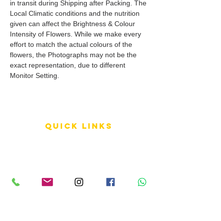
in transit during Shipping after Packing. The
Local Climatic conditions and the nutrition
given can affect the Brightness & Colour
Intensity of Flowers. While we make every
effort to match the actual colours of the
flowers, the Photographs may not be the
exact representation, due to different
Monitor Setting.
QUICK LINKS
Terms of Service
Shipping Policy
Reviews
FAQ