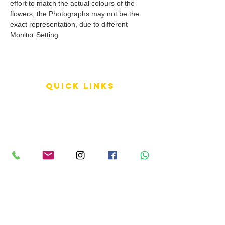
effort to match the actual colours of the
flowers, the Photographs may not be the
exact representation, due to different
Monitor Setting.
QUICK LINKS
Terms of Service
Shipping Policy
Reviews
FAQ
info LINKS
Size Terminology