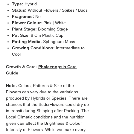
Type:
Hybrid
Status:
Without Flowers / Spikes / Buds
Fragrance:
No
Flower Colour:
Pink | White
Plant Stage:
Blooming Stage
Pot Size
: 8 Cm Plastic Cup
Potting Media:
Sphagnum Moss
Growing Conditions:
Intermediate to
Cool
Growth & Care:
Phalaenopsis Care
Guide
Note:
Colors, Patterns & Size of the
Flowers can vary due to the variations
produced by Hybrids or Species. There are
chances that the Buds/Flowers could dry up
in transit during Shipping after Packing. The
Local Climatic conditions and the nutrition
given can affect the Brightness & Colour
Intensity of Flowers. While we make every