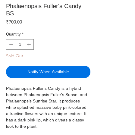
Phalaenopsis Fuller's Candy
BS
Price
₹700.00
Quantity
*
Sold Out
Notify When Available
Phalaenopsis Fuller's Candy is a hybrid
between Phalaenopsis Fuller's Sunset and
Phalaenopsis Sunrise Star. It produces
white splashed massive baby pink-colored
attractive flowers with an unique texture. It
has a dark pink lip, which giveas a classy
look to the plant.