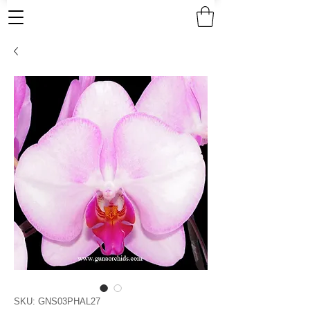
SKU: GNS03PHAL27